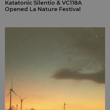
Katatonic Silentio & VC118A
Opened La Nature Festival