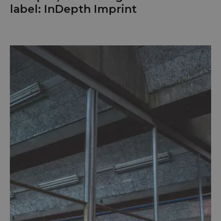
label: InDepth Imprint