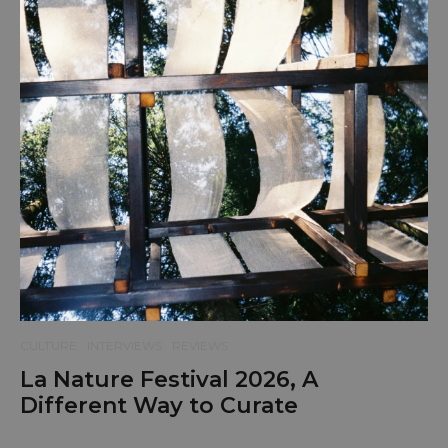
CULTURE
INTERVIEWS
REVIEWS
La Nature Festival 2026, A
Different Way to Curate