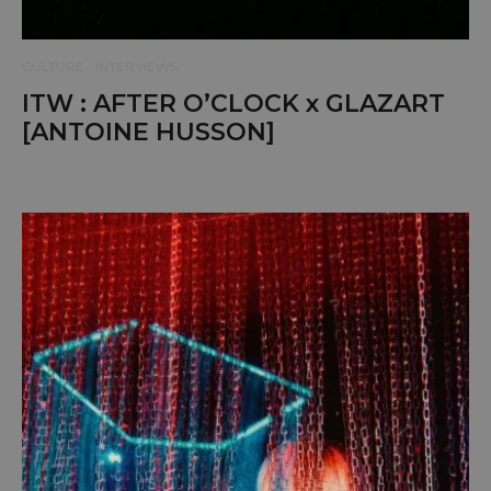
CULTURE
INTERVIEWS
ITW : AFTER O’CLOCK x GLAZART
[ANTOINE HUSSON]