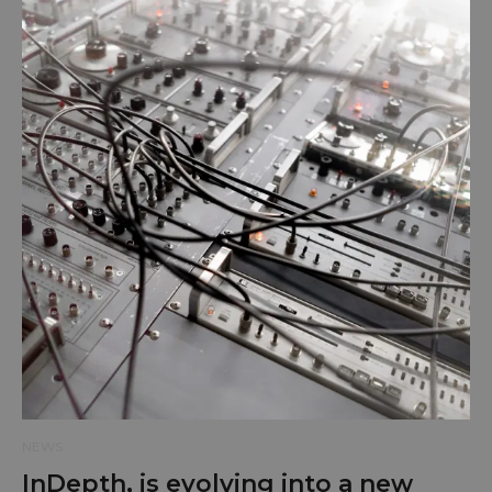
NEWS
InDepth, is evolving into a new