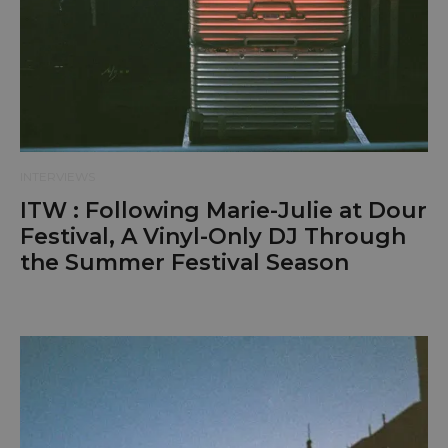
INTERVIEWS
ITW : Following Marie-Julie at Dour
Festival, A Vinyl-Only DJ Through
the Summer Festival Season