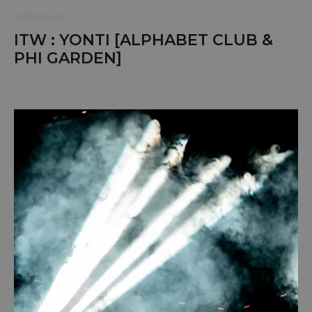
INTERVIEWS
ITW : YONTI [ALPHABET CLUB &
PHI GARDEN]