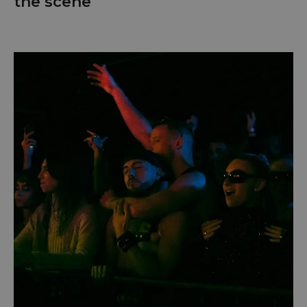
the scene