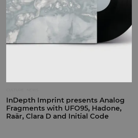
CULTURE
NEWS
InDepth Imprint presents Analog
Fragments with UFO95, Hadone,
Raär, Clara D and Initial Code