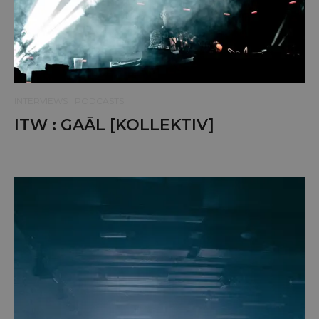
INTERVIEWS
PODCASTS
ITW : GAĀL [KOLLEKTIV]