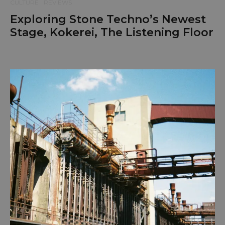
CULTURE
REVIEWS
Exploring Stone Techno’s Newest
Stage, Kokerei, The Listening Floor