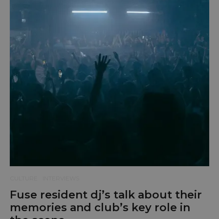
CULTURE
INTERVIEWS
Fuse resident dj’s talk about their
memories and club’s key role in