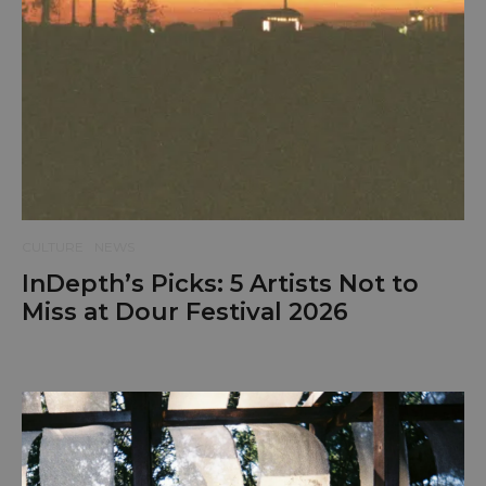
CULTURE
NEWS
InDepth’s Picks: 5 Artists Not to
Miss at Dour Festival 2026