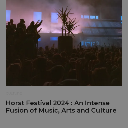
CULTURE
Horst Festival 2024 : An Intense
Fusion of Music, Arts and Culture