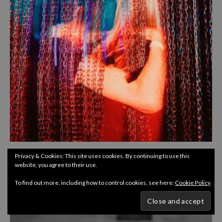
CULTURE
INTERVIEWS
Privacy & Cookies: This site uses cookies. By continuing to use this
website, you agree to their use.
ITW : CLUB AURA
To find out more, including how to control cookies, see here:
Cookie Policy