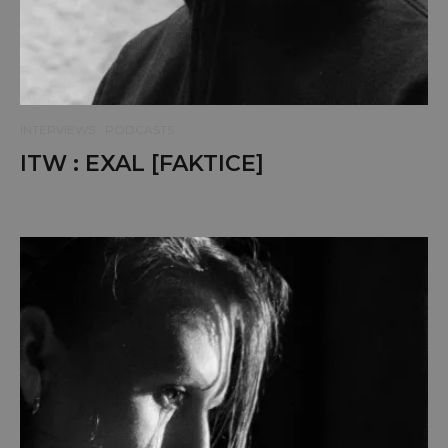
INTERVIEWS
PODCASTS
ITW : EXAL [FAKTICE]