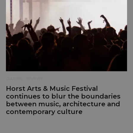
CULTURE
REVIEWS
Horst Arts & Music Festival
continues to blur the boundaries
between music, architecture and
contemporary culture