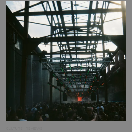
CULTURE
REVIEWS