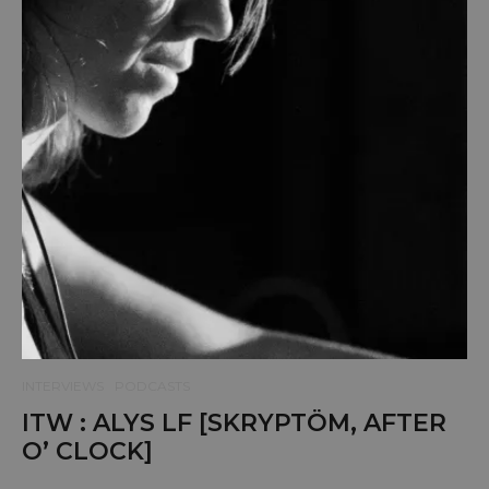
INTERVIEWS
PODCASTS
ITW : ALYS LF [SKRYPTÖM, AFTER
O’ CLOCK]