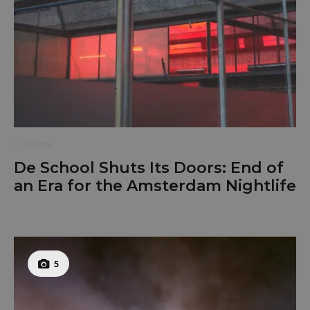
CULTURE
De School Shuts Its Doors: End of
an Era for the Amsterdam Nightlife
5