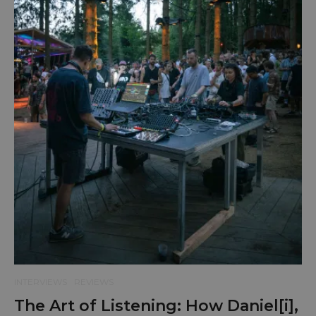
INTERVIEWS
REVIEWS
The Art of Listening: How Daniel[i],