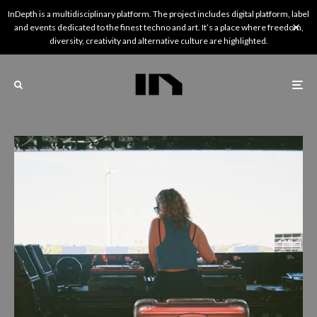
InDepth is a multidisciplinary platform. The project includes digital platform, label
and events dedicated to the finest techno and art. It’s a place where freedom,
diversity, creativity and alternative culture are highlighted.