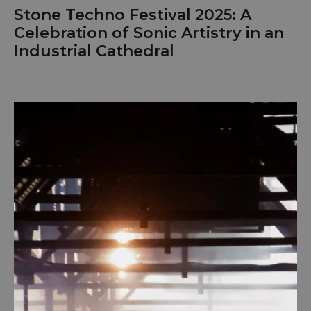
Stone Techno Festival 2025: A
Celebration of Sonic Artistry in an
Industrial Cathedral