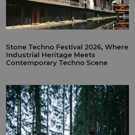
CULTURE
REVIEWS
Stone Techno Festival 2026, Where
Industrial Heritage Meets
Contemporary Techno Scene