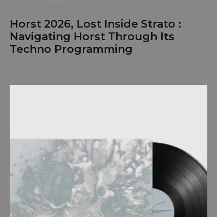
CULTURE
REVIEWS
Horst 2026, Lost Inside Strato :
Navigating Horst Through Its
Techno Programming