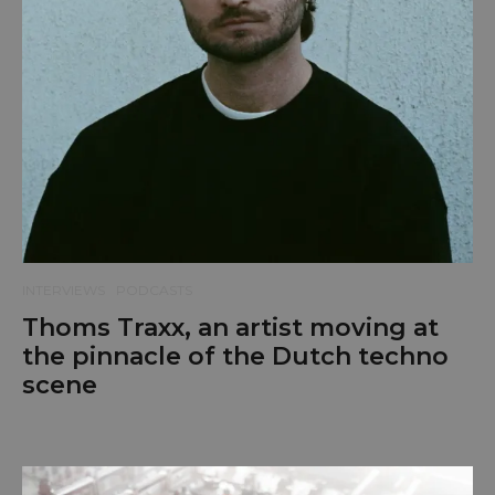
INTERVIEWS
PODCASTS
Thoms Traxx, an artist moving at
the pinnacle of the Dutch techno
scene