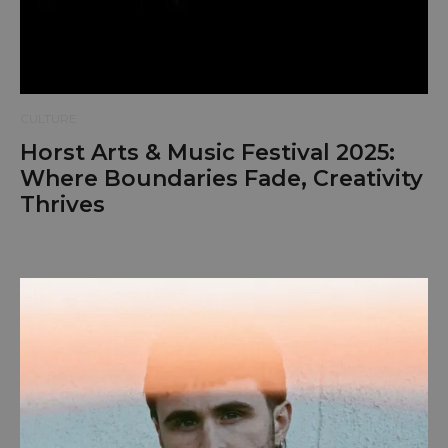
CULTURE
Horst Arts & Music Festival 2025:
Where Boundaries Fade, Creativity
Thrives