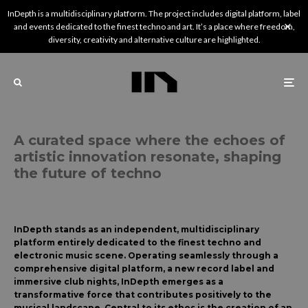
InDepth is a multidisciplinary platform. The project includes digital platform, label
and events dedicated to the finest techno and art. It’s a place where freedom,
diversity, creativity and alternative culture are highlighted.
A curated space where the echoes of
artistic innovation resonate, shaping
the future of techno
InDepth stands as an independent, multidisciplinary
platform entirely dedicated to the finest techno and
electronic music scene. Operating seamlessly through a
comprehensive digital platform, a new record label and
immersive club nights, InDepth emerges as a
transformative force that contributes positively to the
musical landscape. Central to its ethos is the creation of an