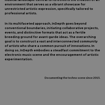
environment that serves as a vibrant showcase for
unrestricted artistic expression, specifically tailored to
professional artists.
In its multifaceted approach, InDepth goes beyond
conventional boundaries, initiating collaborative projects,
events, and distinctive formats that act as a fertile
breeding ground for avant-garde ideas. The overarching
goal is to construct a vast and interconnected community
of artists who share a common pursuit of innovations. In
doing so, InDepth embodies a steadfast commitment to the
electronic music scene and the encouragement of artistic
experimentation.
Documenting the techno scene since 2015.