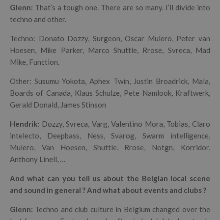
Glenn:
That’s a tough one. There are so many. I’ll divide into
techno and other.
Techno: Donato Dozzy, Surgeon, Oscar Mulero, Peter van
Hoesen, Mike Parker, Marco Shuttle, Rrose, Svreca, Mad
Mike, Function.
Other: Susumu Yokota, Aphex Twin, Justin Broadrick, Mala,
Boards of Canada, Klaus Schulze, Pete Namlook, Kraftwerk,
Gerald Donald, James Stinson
Hendrik
:
Dozzy, Svreca, Varg, Valentino Mora, Tobias, Claro
intelecto, Deepbass, Ness, Svarog, Swarm intelligence,
Mulero, Van Hoesen, Shuttle, Rrose, Notgn, Korridor,
Anthony Linell, …
And what can you tell us about the Belgian local scene
and sound in general ? And what about events and clubs ?
Glenn:
Techno and club culture in Belgium changed over the