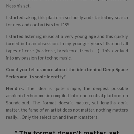
Ness his set.
I started taking this platform seriously and started my search
for new and cool artists for DSS.
I started listening music at a very young age and this quickly
turned in to an obsession. In my younger years i listened all
types of core (hardcore, breakcore, french …). This evolved
into my passion for techno music.
Could you tell us more about the idea behind Deep Space
Series and its sonic identity?
Hendrik:
The idea is quite simple, the deepest possible
ambient/techno music compiled into one central platform on
Soundcloud. The format doesn’t matter, set lengths don’t
matter, the fame of an artist does not matter, nothing matters
really… Only the selection and the mix matters.
” The format doesn’t matter, set