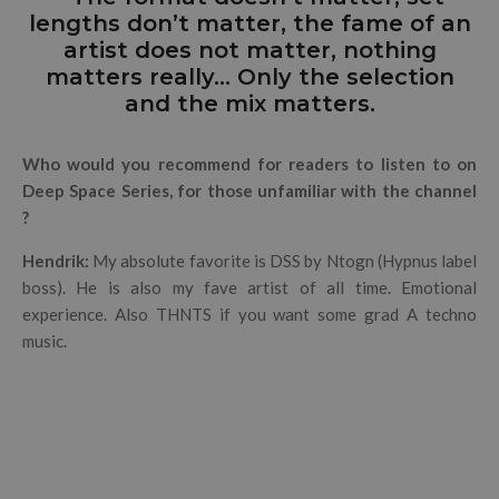
lengths don’t matter, the fame of an
artist does not matter, nothing
matters really… Only the selection
and the mix matters.
Who would you recommend for readers to listen to on
Deep Space Series, for those unfamiliar with the channel
?
Hendrik:
My absolute favorite is DSS by Ntogn (Hypnus label
boss). He is also my fave artist of all time. Emotional
experience.
Also THNTS if you want some grad A techno
music.