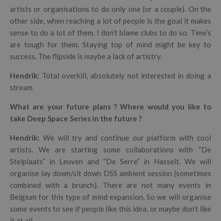
artists or organisations to do only one (or a couple). On the
other side, when reaching a lot of people is the goal it makes
sense to do a lot of them. I don’t blame clubs to do so. Time’s
are tough for them. Staying top of mind might be key to
success. The flipside is maybe a lack of artistry.
Hendrik
:
Total overkill, absolutely not interested in doing a
stream
What are your future plans ? Where would you like to
take Deep Space Series in the future ?
Hendrik
:
We will try and continue our platform with cool
artists.
We are starting some collaborations with “De
Stelplaats” in Leuven and “De Serre” in Hasselt. We will
organise lay down/sit down DSS ambient session (sometimes
combined with a brunch). There are not many events in
Belgium for this type of mind expansion. So we will organise
some events to see if people like this idea, or maybe don’t like
it at all…