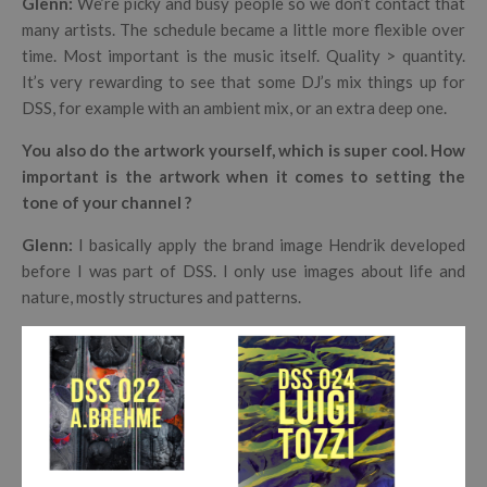
Glenn:
We’re picky and busy people so we don’t contact that
many artists. The schedule became a little more flexible over
time. Most important is the music itself. Quality > quantity.
It’s very rewarding to see that some DJ’s mix things up for
DSS, for example with an ambient mix, or an extra deep one.
You also do the artwork yourself, which is super cool. How
important is the artwork when it comes to setting the
tone of your channel ?
Glenn:
I basically apply the brand image Hendrik developed
before I was part of DSS. I only use images about life and
nature, mostly structures and patterns.