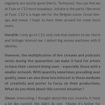
regularly are mostly gone (Hertz, Technoon). You can find me
at Fuse or C12 most nowadays. Initiate is the party I like most
at Fuse. C12 is a huge win for the Belgian scene. Great line-
ups and venue. I hope to have them around for some more
years.
Hendrik
:
I only go to C12, only club that matters to me.
Horst
and Voltage interest me. I detest big money machines with 0
identity.
However, the multiplication of live streams and podcasts
series during the quarantine can make it hard for artists
to have their content being seen
– especially those with a
smaller network. With quantity sometimes prevailing over
quality, some can also show less interest in these mediums
of creativity and prefer to focus on their productions.
What do you think about this current situation ?
Glenn:
Interesting, I thought about this too recently. It feels
a bit like overkill. We didn’t do one.
Maybe it’s better for