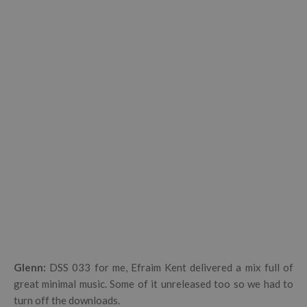
Glenn:
DSS 033 for me, Efraim Kent delivered a mix full of
great minimal music. Some of it unreleased too so we had to
turn off the downloads.