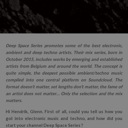
Deep Space Series promotes some of the best electronic,
ambient and deep techno artists. Their mix series, born in
October 2015, includes works by emerging and established
artists from Belgium and around the world. The concept is
quite simple, the deepest possible ambient/techno music
compiled into one central platform on Soundcloud. The
format doesn’t matter, set lengths don’t matter, the fame of
an artist does not matter… Only the selection and the mix
matters.
Hi Hendrik, Glenn. First of all, could you tell us how you
got into electronic music and techno, and how did you
start your channel Deep Space Series ?