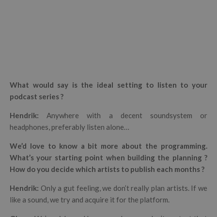
What would say is the ideal setting to listen to your
podcast series ?
Hendrik
:
Anywhere with a decent soundsystem or
headphones, preferably listen alone…
We’d love to know a bit more about the programming.
What’s your starting point when building the planning ?
How do you decide which artists to publish each months ?
Hendrik
:
Only a gut feeling, we don’t really plan artists.
If we
like a sound, we try and acquire it for the platform.