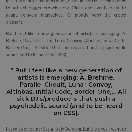
last few years. Fast and rough, often industrial, techno tends
to attract bigger crowds now. Clubs and events need to
adapt, reinvent themselves. Or mostly book the crowd
pleasers.
But I feel like a new generation of artists is emerging: A.
Brehme, Parallel Circuit, Lunar Convoy, Altinbas, Initial Code,
Border One,… All sick DJ’s/producers that push a psychedelic
sound (and to be heard on DSS).
” But I feel like a new generation of
artists is emerging: A. Brehme,
Parallel Circuit, Lunar Convoy,
Altinbas, Initial Code, Border One,… All
sick DJ’s/producers that push a
psychedelic sound (and to be heard
on DSS).
I used to enjoy parties a lot in Belgium, but the ones I went to