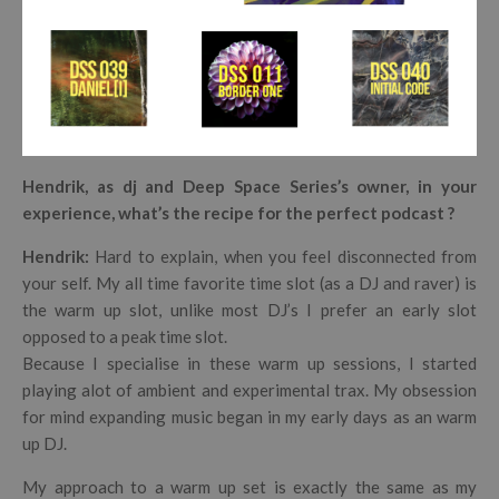
Hendrik, as dj and Deep Space Series’s owner, in your
experience, what’s the recipe for the perfect podcast ?
Hendrik
:
Hard to explain, when you feel disconnected from
your self.
My all time favorite time slot (as a DJ and raver) is
the warm up slot, unlike most DJ’s I prefer an early slot
opposed to a peak time slot.
Because I specialise in these warm up sessions, I started
playing alot of ambient and experimental trax. My obsession
for mind expanding music began in my early days as an warm
up DJ.
My approach to a warm up set is exactly the same as my