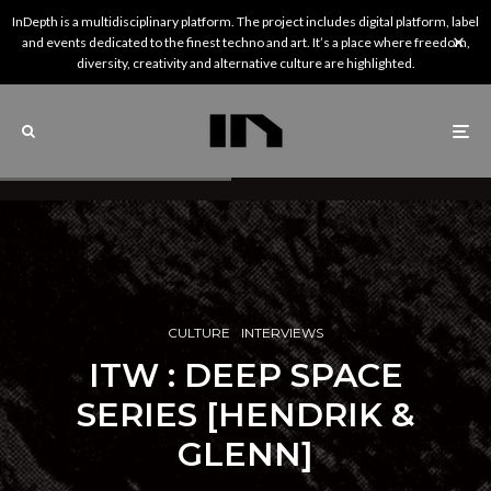
InDepth is a multidisciplinary platform. The project includes digital platform, label
and events dedicated to the finest techno and art. It’s a place where freedom,
diversity, creativity and alternative culture are highlighted.
CULTURE
INTERVIEWS
ITW : DEEP SPACE
SERIES [HENDRIK &
GLENN]