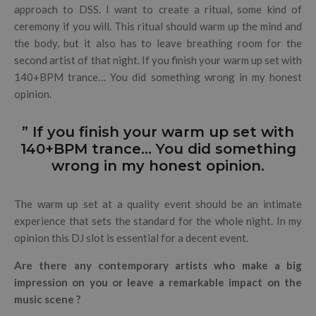
approach to DSS. I want to create a ritual, some kind of
ceremony if you will. This ritual should warm up the mind and
the body, but it also has to leave breathing room for the
second artist of that night. If you finish your warm up set with
140+BPM trance… You did something wrong in my honest
opinion.
” If you finish your warm up set with
140+BPM trance… You did something
wrong in my honest opinion.
The warm up set at a quality event should be an intimate
experience that sets the standard for the whole night. In my
opinion this DJ slot is essential for a decent event.
Are there any contemporary artists who make a big
impression on you or leave a remarkable impact on the
music scene ?