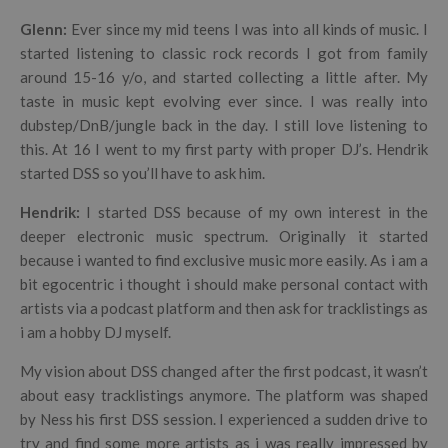
Glenn:
Ever since my mid teens I was into all kinds of music. I
started listening to classic rock records I got from family
around 15-16 y/o, and started collecting a little after. My
taste in music kept evolving ever since. I was really into
dubstep/DnB/jungle back in the day. I still love listening to
this. At 16 I went to my first party with proper DJ’s. Hendrik
started DSS so you’ll have to ask him.
Hendrik
:
I started DSS because of my own interest in the
deeper electronic music spectrum. Originally it started
because i wanted to find exclusive music more easily. As i am a
bit egocentric i thought i should make personal contact with
artists via a podcast platform and then ask for tracklistings as
i am a hobby DJ myself.
My vision about DSS changed after the first podcast, it wasn’t
about easy tracklistings anymore. The platform was shaped
by Ness his first DSS session. I experienced a sudden drive to
try and find some more artists as i was really impressed by