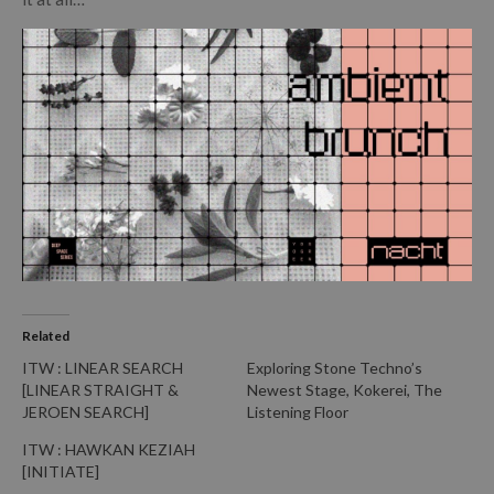
Related
ITW : LINEAR SEARCH
Exploring Stone Techno’s
[LINEAR STRAIGHT &
Newest Stage, Kokerei, The
JEROEN SEARCH]
Listening Floor
ITW : HAWKAN KEZIAH
[INITIATE]