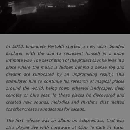
In 2013, Emanuele Pertoldi started a new alias, Shaded
Explorer, with the aim to represent himself in a more
intimate way. The description of the project says he lives in a
place where the music is hidden behind a dense fog and
dreams are suffocated by an unpromising reality. This
stimulates him to continue his research of magical places
around the world, being them ethereal landscapes, deep
cenotes or blue seas. In those places he discovered and
created new sounds, melodies and rhythms that melted
together create soundscapes for escape.
The first release was an album on Eclipsemusic that was
also played live with hardware at Club To Club in Turin,