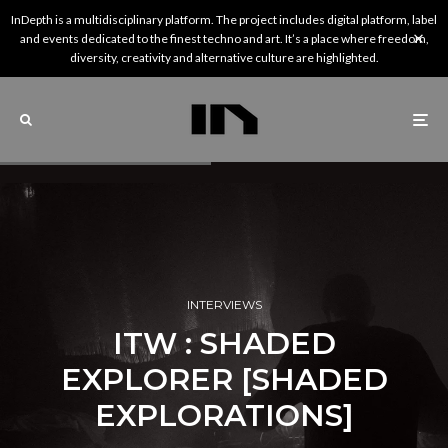
InDepth is a multidisciplinary platform. The project includes digital platform, label
and events dedicated to the finest techno and art. It’s a place where freedom,
diversity, creativity and alternative culture are highlighted.
INTERVIEWS
ITW : SHADED
EXPLORER [SHADED
EXPLORATIONS]