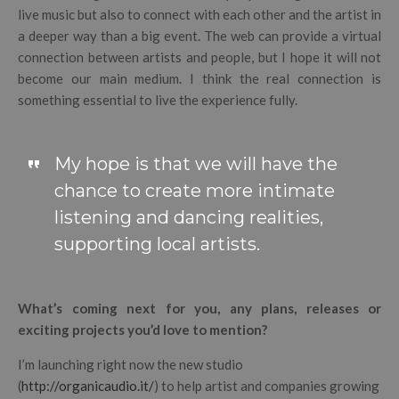
live music but also to connect with each other and the artist in
a deeper way than a big event. The web can provide a virtual
connection between artists and people, but I hope it will not
become our main medium. I think the real connection is
something essential to live the experience fully.
My hope is that we will have the
chance to create more intimate
listening and dancing realities,
supporting local artists.
What’s coming next for you, any plans, releases or
exciting projects you’d love to mention?
I’m launching right now the new studio
(
http://organicaudio.it/
) to help artist and companies growing