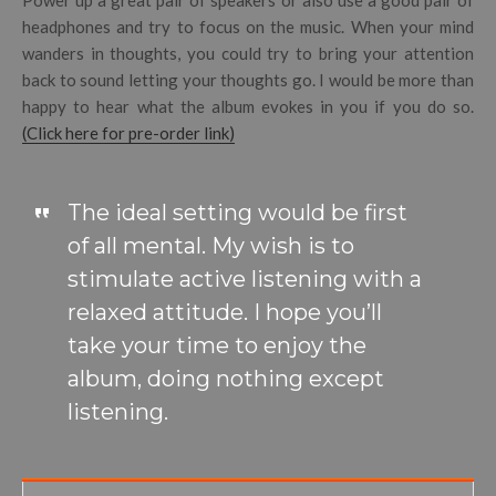
headphones and try to focus on the music. When your mind
wanders in thoughts, you could try to bring your attention
back to sound letting your thoughts go. I would be more than
happy to hear what the album evokes in you if you do so.
(Click here for pre-order link)
The ideal setting would be first
of all mental. My wish is to
stimulate active listening with a
relaxed attitude. I hope you’ll
take your time to enjoy the
album, doing nothing except
listening.