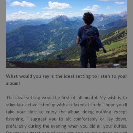
What would you say is the ideal setting to listen to your
album?
The ideal setting would be first of all mental. My wish is to
stimulate active listening with a relaxed attitude. I hope you’ll
take your time to enjoy the album, doing nothing except
listening. I suggest you to sit comfortably or lay down,
preferably during the evening when you did all your duties.
Power up a great pair of speakers or also use a good pair of