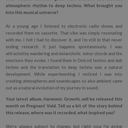
atmospheric rhythm to deep techno. What brought you
into this musical universe?
At a young age I listened to electronic radio shows and
recorded them on cassette. That vibe was simply resonating
with me. I felt I had to discover it, and I’m still in that never
ending research. It just happens spontaneously. I was
attracted by wandering and melancholic minor chords and the
emotions they evoke. I found them in Detroit techno and dub
techno and the translation to deep techno was a natural
development. While experimenting I noticed I was into
creating atmospheres and soundscapes so also ambient came
out as a natural evolution of my journey in sound.
Your latest album, Harmonic Growth, will be released this
month on Pregnant Void. Tell us a bit of the story behind
this release, where was it recorded, what inspired you?
We’re always subject to change, but right now I’m going