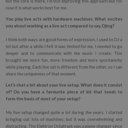
but the core is there. I’m still improving this approach but for
now it is what works best for me.
You play live acts with hardware machines. What excites
you about working as a live act compared to say, Djing?
I think both ways are good forms of expression. I used to DJ a
lot but after a while I felt it was limited for me. I needed to go
deeper and to communicate with the music I create. This
brought me more fun, more freedom and more spontaneity
while playing. Each live set is different from the other, so I can
share the uniqueness of that moment.
Let’s chat a bit about your live setup. What does it consist
of? Do you have a favourite piece of kit that tends to
form the basis of most of your setup?
My live setup changed quite a lot during the years. I started
bringing out lots of machines, but it was overwhelming and
distracting. The Elektron Octatrack was a game changer since