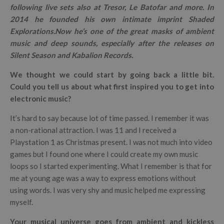
following live sets also at Tresor, Le Batofar and more.
In
2014 he founded his own intimate imprint Shaded
Explorations.
Now he’s one of the great masks of ambient
music and deep sounds, especially after the releases on
Silent Season and Kabalion Records.
We thought we could start by going back a little bit.
Could you tell us about what first inspired you to get into
electronic music?
It’s hard to say because lot of time passed. I remember it was
a non-rational attraction. I was 11 and I received a
Playstation 1 as Christmas present. I was not much into video
games but I found one where I could create my own music
loops so I started experimenting. What I remember is that for
me at young age was a way to express emotions without
using words. I was very shy and music helped me expressing
myself.
Your musical universe goes from ambient and kickless