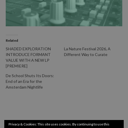
Related
SHADED EXPLORATION
La Nature Festival 2026, A
INTRODUCE FORMANT
Different Way to Curate
VALUE WITH A NEW LP
[PREMIERE]
De School Shuts Its Doors:
End of an Era for the
Amsterdam Nightlife
Privacy & Cookies: This site uses cookies. By continuing to use this