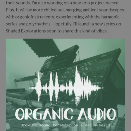
their sounds. I’m also working on a new solo project named
Flus. It will be more chilled out, merging ambient soundscapes
with organic instruments, experimenting with the harmonic
series and polyrhythms. Hopefully I’ll launch a new series on
Shaded Explorations soon to share this kind of vibes.