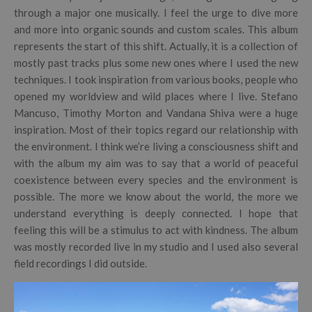
through a major one musically. I feel the urge to dive more
and more into organic sounds and custom scales. This album
represents the start of this shift. Actually, it is a collection of
mostly past tracks plus some new ones where I used the new
techniques. I took inspiration from various books, people who
opened my worldview and wild places where I live. Stefano
Mancuso, Timothy Morton and Vandana Shiva were a huge
inspiration. Most of their topics regard our relationship with
the environment. I think we’re living a consciousness shift and
with the album my aim was to say that a world of peaceful
coexistence between every species and the environment is
possible. The more we know about the world, the more we
understand everything is deeply connected. I hope that
feeling this will be a stimulus to act with kindness. The album
was mostly recorded live in my studio and I used also several
field recordings I did outside.