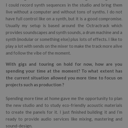
I could record synth sequences in the studio and bring them
live without a computer and without tons of synths. I do not
have full control like on a synth, but it is a good compromise.
Usually my setup is based around the Octractrack which
provides soundscapes and synth sounds, a drum machine and a
synth (modular or something else) plus lots of effects. I like to
play a lot with sends on the mixer to make the track more alive
and follow the vibe of the moment.
With gigs and touring on hold for now, how are you
spending your time at the moment? To what extent has
the current situation allowed you more time to focus on
projects such as production ?
Spending more time at home gave me the opportunity to plan
the new studio and to study eco-friendly acoustic materials
to create the panels for it. I just finished building it and I’m
ready to provide audio services like mixing, mastering and
sound-design.