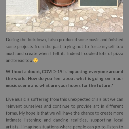
During the lockdown, I also produced some music and finished
some projects from the past, trying not to force myself too
much and create when I felt it. Indeed I cooked lots of pizza
and bread too
Without a doubt, COVID-19 is impacting everyone around
the world. How do you feel about what is going on in our
music scene and what are your hopes for the future ?
Live music is suffering from this unexpected crisis but we can
reinvent ourselves and continue to provide art in different
forms. My hope is that we will have the chance to create more
intimate listening and dancing realities, supporting local
artists. I imagine situations where people can go to listen to