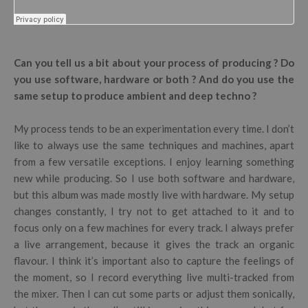
Can you tell us a bit about your process of producing ? Do
you use software, hardware or both ? And do you use the
same setup to produce ambient and deep techno ?
My process tends to be an experimentation every time. I don’t
like to always use the same techniques and machines, apart
from a few versatile exceptions. I enjoy learning something
new while producing. So I use both software and hardware,
but this album was made mostly live with hardware. My setup
changes constantly, I try not to get attached to it and to
focus only on a few machines for every track. I always prefer
a live arrangement, because it gives the track an organic
flavour. I think it’s important also to capture the feelings of
the moment, so I record everything live multi-tracked from
the mixer. Then I can cut some parts or adjust them sonically,