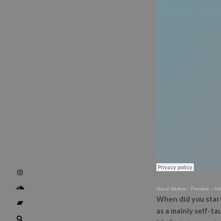
Oscar Mulero
·
Preview – Al
When did you start
as a mainly self-t