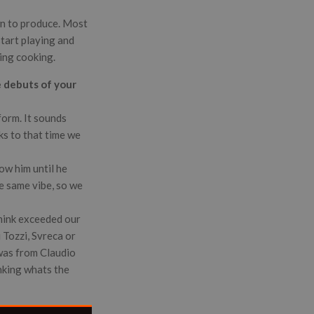
wn to produce. Most
start playing and
hing cooking.
e debuts of your
form. It sounds
nks to that time we
ow him until he
e same vibe, so we
think exceeded our
 Tozzi, Svreca or
 was from Claudio
nking whats the