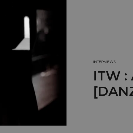
INTERVIEWS
ITW 
[DAN