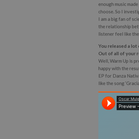
enough music made an
choose. So I investi
I am a big fan of sc
the relationship bet
listener feel like th
You released a lot
Out of all of your 
Well, Warm Up is pr
happy with the resu
EP for Danza Nativa,
like the song ‘Gracia