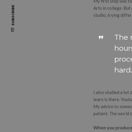
My first step was t
SUBSCRIBE
Arts in college. But
studio, trying diffe
The 
hours
proc
hard
I also studied a lot
learn is there. Youtu
My advice to someon
patient. The world of
When you produce –