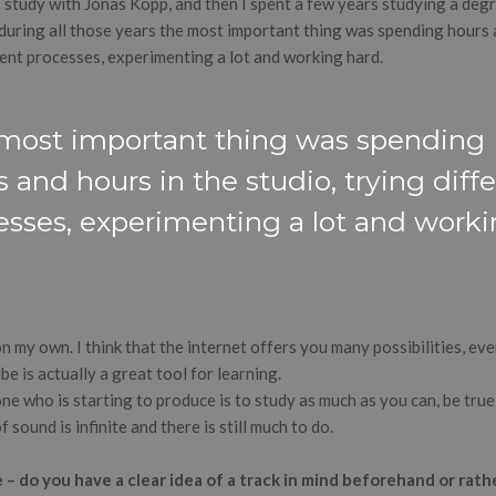
o study with Jonas Kopp, and then I spent a few years studying a degr
 during all those years the most important thing was spending hours 
rent processes, experimenting a lot and working hard.
most important thing was spending
 and hours in the studio, trying diff
esses, experimenting a lot and work
.
 on my own. I think that the internet offers you many possibilities, e
be is actually a great tool for learning.
e who is starting to produce is to study as much as you can, be true
 sound is infinite and there is still much to do.
 do you have a clear idea of a track in mind beforehand or rather