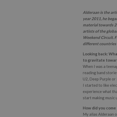
Alderaan is the art
year 2011, he began
material towards 20
artists of the globa
Weekend Circuit. Fr
different countries
Looking back: What
to gravitate towar
When I was a teenage
reading band stories
U2, Deep Purple o
I started to like el
experience what that
start making music u
How did you come u
My alias Alderaan o