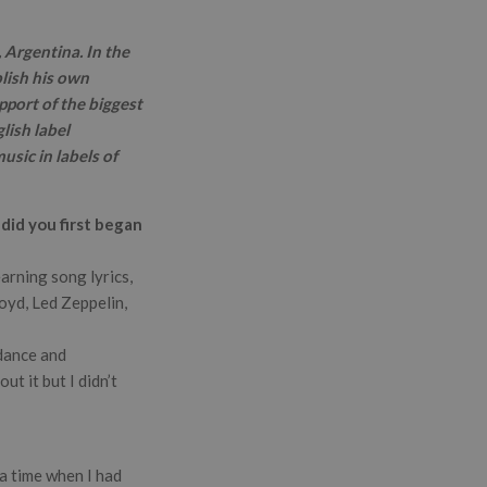
 Argentina. In the
lish his own
pport of the biggest
lish label
sic in labels of
did you first began
arning song lyrics,
oyd, Led Zeppelin,
 dance and
t it but I didn’t
a time when I had