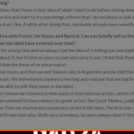
king?
times that I have a clear idea of what I want to do before sitting do
he live and start to try new things, effects that I do not know or just 
that I like. A while after doing that, I probably already have somet
va with Forest On Stasys and Kyntral. Can you briefly tell us th
ow the label have evolved over time?
 for a long time and we always had the idea of creating our own plat
bout it, but it took us years to plan and carry it out. I think that tha
l that the three of us are proud of.
our music, and then we met Vanoni, who is Argentine and we didn’t kn
music. We immediately planned a meeting and realized that we had th
e able to edit their music in the label.
th release we released a remix pack of international artists, which I 
re pleased to have remixes by great artists like Oscar Mulero, Luigi
. Then we started also a podcasts series in the label. The first one
 Efraim Kent also. Both very nice mixes. So we’re always kind of thi