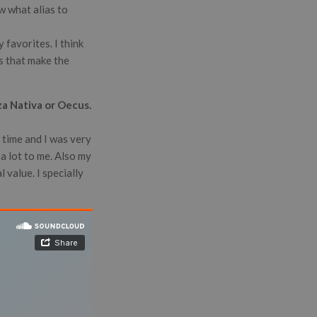
ow what alias to
 favorites. I think
gs that make the
za Nativa or Oecus.
 time and I was very
a lot to me. Also my
 value. I specially