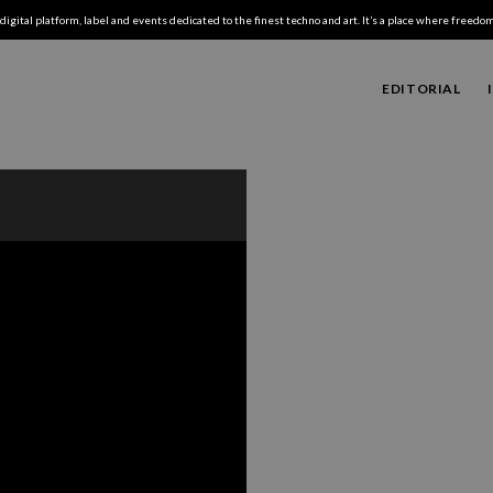
digital platform, label and events dedicated to the finest techno and art. It’s a place where freedom,
EDITORIAL