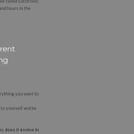
ee called Electronic
and hours in the
erent
ing
verything you want to
 to yourself and be
, does it evolve in