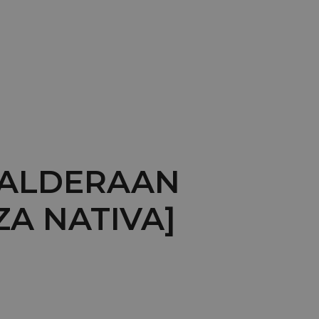
: ALDERAAN
ZA NATIVA]