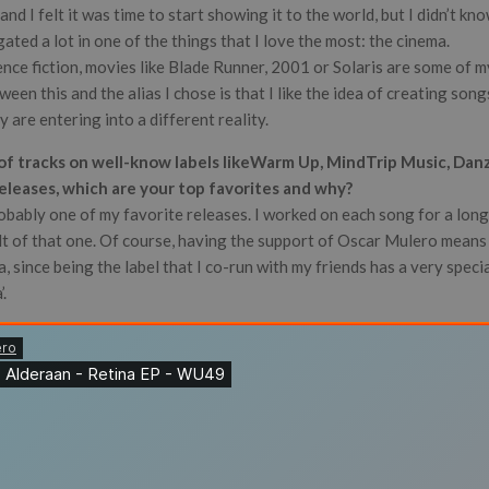
d I felt it was time to start showing it to the world, but I didn’t kn
gated a lot in one of the things that I love the most: the cinema.
ience fiction, movies like Blade Runner, 2001 or Solaris are some of my
ween this and the alias I chose is that I like the idea of creating son
ey are entering into a different reality.
 of tracks on well-know labels likeWarm Up, MindTrip Music, Dan
releases, which are your top favorites and why?
obably one of my favorite releases. I worked on each song for a long
lt of that one. Of course, having the support of Oscar Mulero means 
 since being the label that I co-run with my friends has a very special
’.