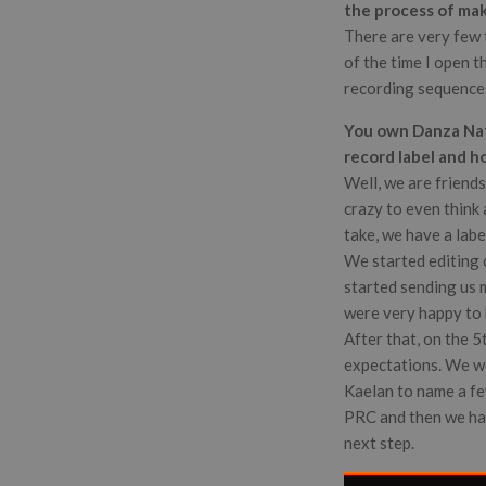
the process of ma
There are very few 
of the time I open t
recording sequences 
You own Danza Nati
record label and h
Well, we are friends
crazy to even think a
take, we have a labe
We started editing 
started sending us 
were very happy to b
After that, on the 5
expectations. We we
Kaelan to name a few
PRC and then we had
next step.