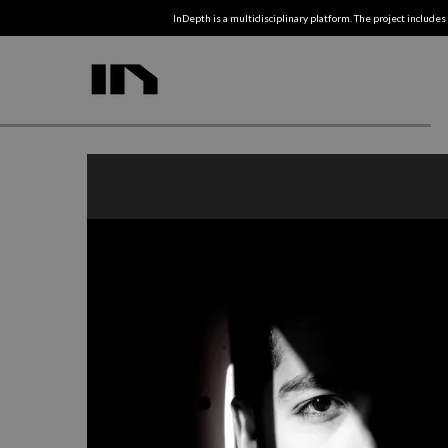
InDepth is a multidisciplinary platform. The project includes 