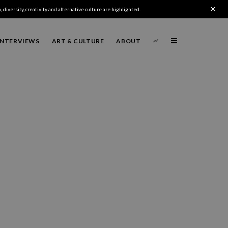
 diversity, creativity and alternative culture are highlighted.
INTERVIEWS
ART & CULTURE
ABOUT