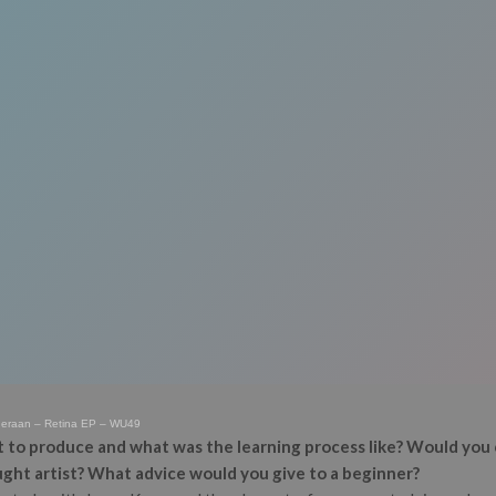
deraan – Retina EP – WU49
 to produce and what was the learning process like? Would you 
aught artist? What advice would you give to a beginner?