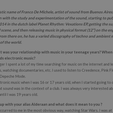
istic name of Franco De Michele, artist of sound from Buenos Aires,
 with the study and experimentation of the sound, starting to pub
14 in the dutch label Planet Rhythm: Vexations EP, getting the su
l scene, and then releasing music in physical format (12”) on the eng
om there on, he has a varied discography of techno and ambient mu
 of the world.
 was your relationship with music in your teenage years? When 
ds electronic music?
r I spent a lot of my time searching for music on the internet and le
, watching documentaries, etc. I used to listen to Creedence, Pink Fl
r Depeche Mode.
ectronic music when I was 16 or 17 years old, when I started going to
 sound was in the context of a club. I was always very interested abou
ntil I was 19 years old.
p with your alias Alderaan and what does it mean to you ?
ccurred to me in the most obvious way, watching Star Wars. I was at 