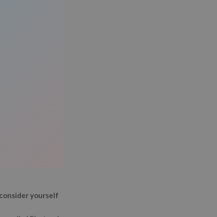
consider yourself