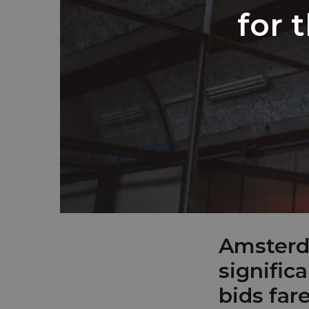
for 
Amsterda
signific
bids far