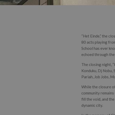
“Het Einde,” the cl
80 acts playing from
School has ever know
echoed through the 
The closing night, 
Konduku, Dj Nobu, S
Pariah, Job Jobs, M
While the closure of
community remains un
fill the void, and t
dynamic city.