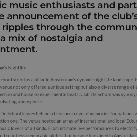
ic music enthusiasts and par
he announcement of the club’s
 ripples through the communi
g a mix of nostalgia and
intment.
am’s Nightlife
School stood as a pillar in Amsterdam’s dynamic nightlife landscape.
 venue not only offered a unique setting but also a diverse range of 
techno and house to experimental beats, Club De School was synony
pulsating atmosphere.
 De School leaves behind a treasure trove of memories for patrons 
ction one. The venue hosted an array of international and local DJs, 
music lovers of all kinds. From intimate live performances to electrif
sed countless memorable nights that became ingrained in Amsterdam’s