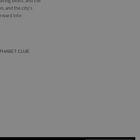
sating beats, and the
, and the city’s
orward into
LPHABET CLUB