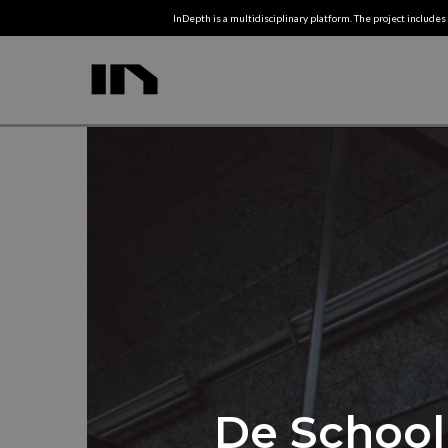
InDepth is a multidisciplinary platform. The project includes 
De School 