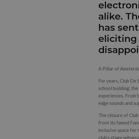
electron
alike. T
has sent
elicitin
disappo
A Pillar of Amsterd
For years, Club De 
school building, the
experiences. From 
edge sounds and a 
The closure of Club
front its famed Fun
inclusive space for 
club’s stage witnes