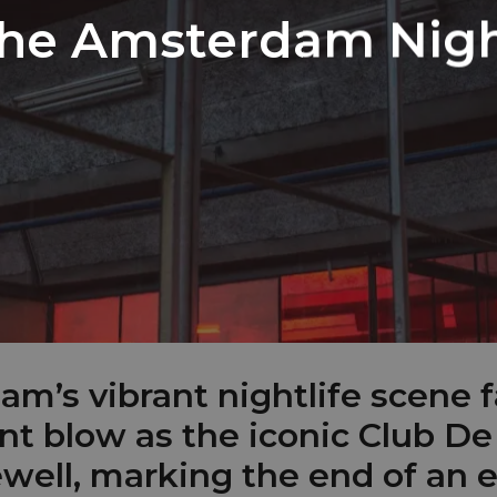
the Amsterdam Nigh
m’s vibrant nightlife scene f
ant blow as the iconic Club De
ewell, marking the end of an e