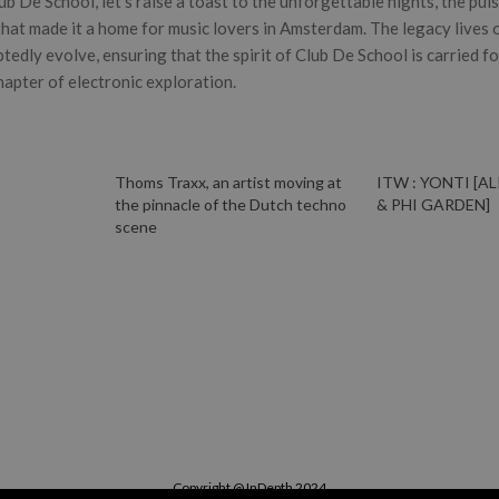
b De School, let’s raise a toast to the unforgettable nights, the pul
hat made it a home for music lovers in Amsterdam. The legacy lives on
btedly evolve, ensuring that the spirit of Club De School is carried f
apter of electronic exploration.
Thoms Traxx, an artist moving at
ITW : YONTI [A
the pinnacle of the Dutch techno
& PHI GARDEN]
scene
Copyright @ InDepth 2024