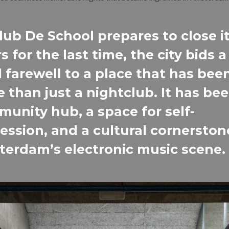
lub De School prepares to close i
s for the last time, the city bids a
 farewell to a place that has bee
 than just a nightclub. It has bee
unity hub, a space for self-
ession, and a cultural cornerston
erdam’s electronic music scene.