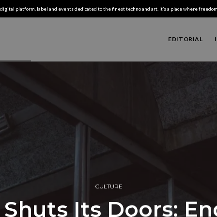
digital platform, label and events dedicated to the finest techno and art. It’s a place where freedom,
EDITORIAL
CULTURE
Shuts Its Doors: En