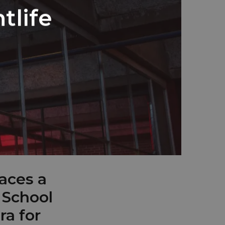
tlife
aces a
 School
ra for