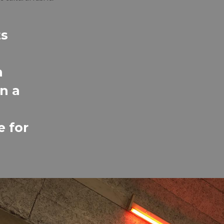
ts
n
n a
e for