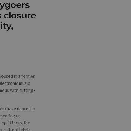
tygoers
 closure
ty,
 Housed in a former
electronic music
mous with cutting-
who have danced in
creating an
ying DJ sets, the
 cultural fabric.