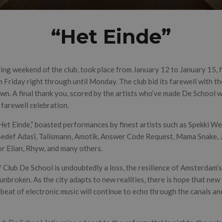
“Het Einde”
osing weekend of the club, took place from January 12 to January 15,
 Friday right through until Monday. The club bid its farewell with t
n. A final thank you, scored by the artists who’ve made De School wh
farewell celebration.
“Het Einde,” boasted performances by finest artists such as Spekki 
edef Adasï, Talismann, Amotik, Answer Code Request, Mama Snake, J
or Elian, Rhyw, and many others.
 Club De School is undoubtedly a loss, the resilience of Amsterdam’s
broken. As the city adapts to new realities, there is hope that new 
he beat of electronic music will continue to echo through the canals an