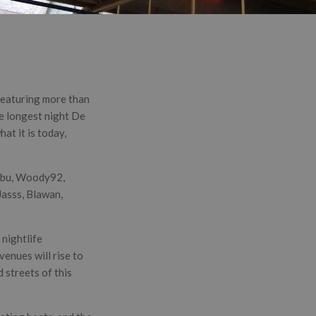
 featuring more than
he longest night De
at it is today,
Webu, Woody92,
asss, Blawan,
 nightlife
venues will rise to
d streets of this