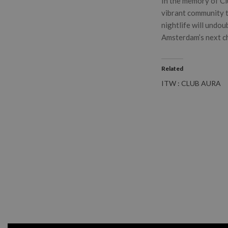
In the memory of Clu
vibrant community t
nightlife will undou
Amsterdam’s next ch
Related
ITW : CLUB AURA