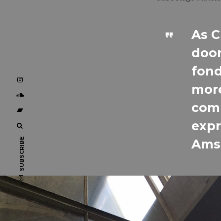
As C
door
fond
more
comm
expr
SUBSCRIBE
Amst