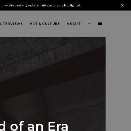
 diversity, creativity and alternative culture are highlighted.
INTERVIEWS
ART & CULTURE
ABOUT
d of an Era