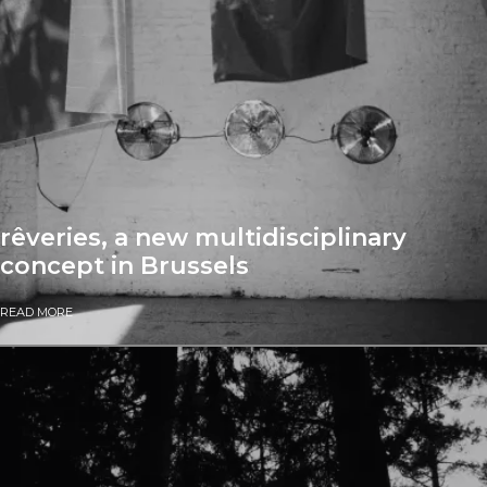
rêveries, a new multidisciplinary
concept in Brussels
READ MORE