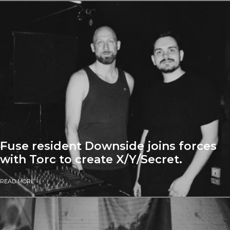
Fuse resident Downside joins forces
with Torc to create X/Y/Secret.
READ MORE