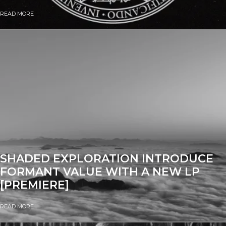
READ MORE
SHADED EXPLORATION INTRODUCE
FORMANT VALUE WITH A NEW LP
[PREMIERE]
READ MORE