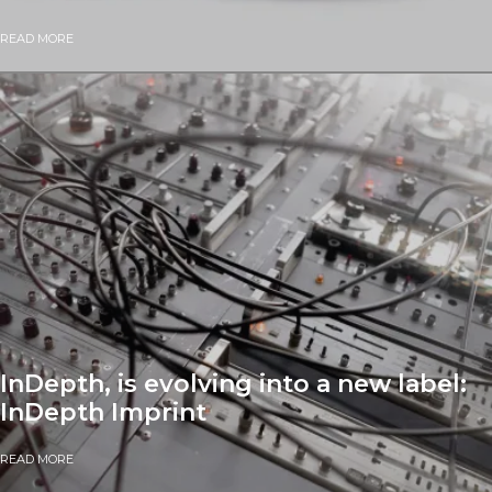
READ MORE
InDepth, is evolving into a new label:
InDepth Imprint
READ MORE