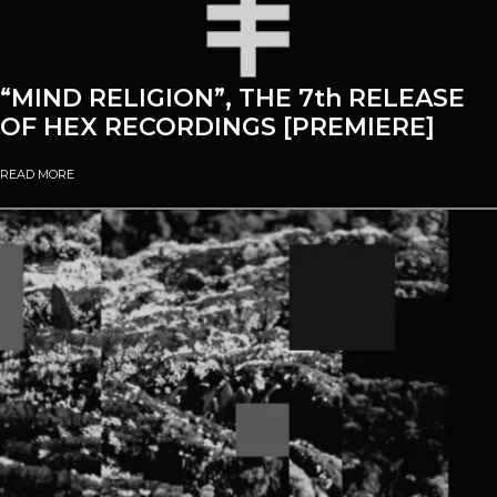
“MIND RELIGION”, THE 7th RELEASE
OF HEX RECORDINGS [PREMIERE]
READ MORE