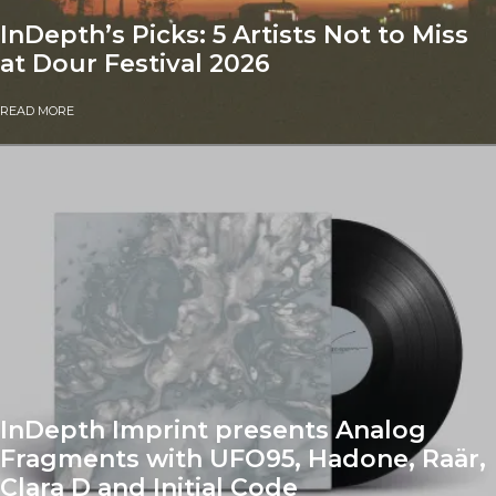
InDepth’s Picks: 5 Artists Not to Miss
at Dour Festival 2026
READ MORE
InDepth Imprint presents Analog
Fragments with UFO95, Hadone, Raär,
Clara D and Initial Code