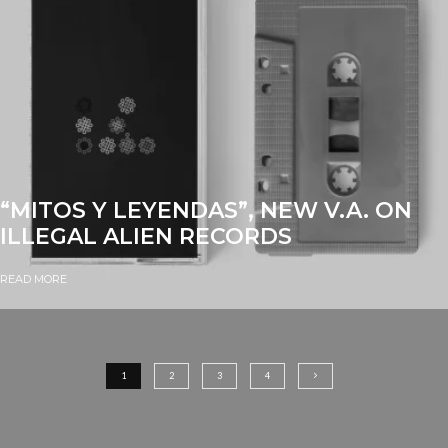
“MITOS Y LEYENDAS”, NEW V.A. ON
ILLEGAL ALIEN RECORDS
READ MORE
1
2
3
4