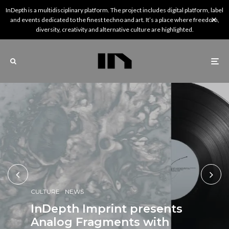
InDepth is a multidisciplinary platform. The project includes digital platform, label
and events dedicated to the finest techno and art. It’s a place where freedom,
diversity, creativity and alternative culture are highlighted.
CULTURE
NEWS
CULTURE
NEWS
CULTURE
REVIEWS
NEWS
NEWS
InDepth Imprint presents
NEWS
NEWS
PREMIERE
InDepth’s Picks: 5 Artists
Analog Fragments with
Fuse resident Downside
rêveries, a new