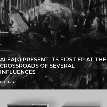
ALEA(s) PRESENT ITS FIRST EP AT THE
CROSSROADS OF SEVERAL
INFLUENCES
READ MORE