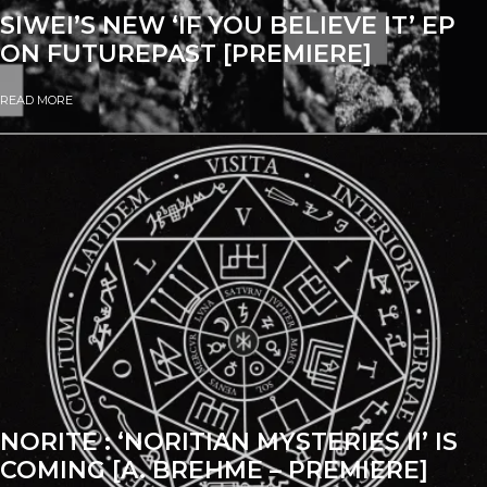
SIWEI’S NEW ‘IF YOU BELIEVE IT’ EP
ON FUTUREPAST [PREMIERE]
READ MORE
NORITE : ‘NORITIAN MYSTERIES II’ IS
COMING [A. BREHME – PREMIERE]