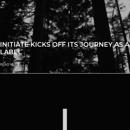
INITIATE KICKS OFF ITS JOURNEY AS A
LABEL
READ MORE