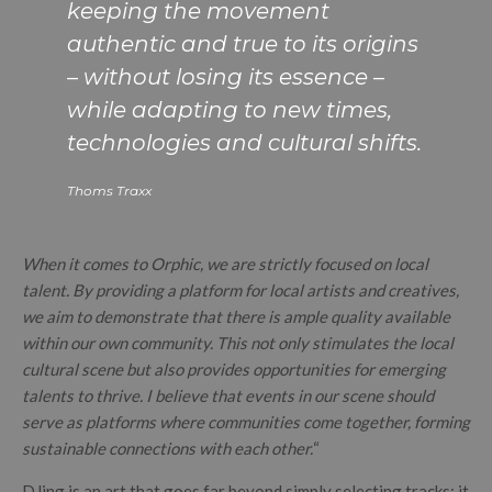
keeping the movement
authentic and true to its origins
– without losing its essence –
while adapting to new times,
technologies and cultural shifts.
Thoms Traxx
When it comes to Orphic, we are strictly focused on local
talent. By providing a platform for local artists and creatives,
we aim to demonstrate that there is ample quality available
within our own community. This not only stimulates the local
cultural scene but also provides opportunities for emerging
talents to thrive. I believe that events in our scene should
serve as platforms where communities come together, forming
sustainable connections with each other.
“
DJing is an art that goes far beyond simply selecting tracks; it