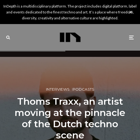
InDepth is a multidisciplinary platform. The project includes digital platform, label
and events dedicated to the finest techno and art. It’s a place where freedom,
diversity, creativity and alternative culture are highlighted.
INTERVIEWS
PODCASTS
Thoms Traxx, an artist
moving at the pinnacle
of the Dutch techno
scene