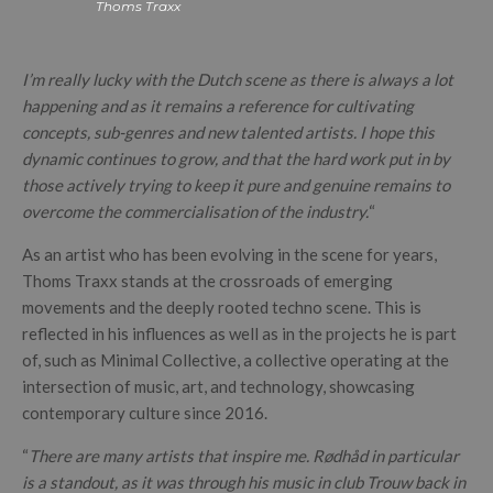
Thoms Traxx
I’m really lucky with the Dutch scene as there is always a lot
happening and as it remains a reference for cultivating
concepts, sub-genres and new talented artists. I hope this
dynamic continues to grow, and that the hard work put in by
those actively trying to keep it pure and genuine remains to
overcome the commercialisation of the industry.
“
As an artist who has been evolving in the scene for years,
Thoms Traxx stands at the crossroads of emerging
movements and the deeply rooted techno scene. This is
reflected in his influences as well as in the projects he is part
of, such as Minimal Collective, a collective operating at the
intersection of music, art, and technology, showcasing
contemporary culture since 2016.
“
There are many artists that inspire me. Rødhåd in particular
is a standout, as it was through his music in club Trouw back in