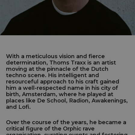
With a meticulous vision and fierce
determination, Thoms Traxx is an artist
moving at the pinnacle of the Dutch
techno scene. His intelligent and
resourceful approach to his craft gained
him a well-respected name in his city of
birth, Amsterdam, where he played at
places like De School, Radion, Awakenings,
and Lofi.
Over the course of the years, he became a
critical figure of the Orphic rave
organisation, curating events and fostering