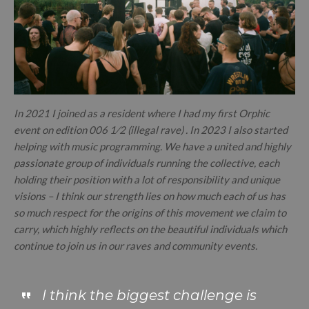
In 2021 I joined as a resident where I had my first Orphic
event on edition 006 1⁄2 (illegal rave) . In 2023 I also started
helping with music programming. We have a united and highly
passionate group of individuals running the collective, each
holding their position with a lot of responsibility and unique
visions – I think our strength lies on how much each of us has
so much respect for the origins of this movement we claim to
carry, which highly reflects on the beautiful individuals which
continue to join us in our raves and community events.
I think the biggest challenge is