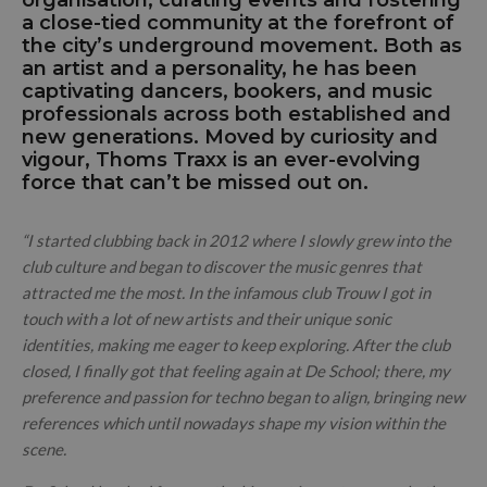
a close-tied community at the forefront of
the city’s underground movement. Both as
an artist and a personality, he has been
captivating dancers, bookers, and music
professionals across both established and
new generations. Moved by curiosity and
vigour, Thoms Traxx is an ever-evolving
force that can’t be missed out on.
“I started clubbing back in 2012 where I slowly grew into the
club culture and began to discover the music genres that
attracted me the most. In the infamous club Trouw I got in
touch with a lot of new artists and their unique sonic
identities, making me eager to keep exploring. After the club
closed, I finally got that feeling again at De School; there, my
preference and passion for techno began to align, bringing new
references which until nowadays shape my vision within the
scene.