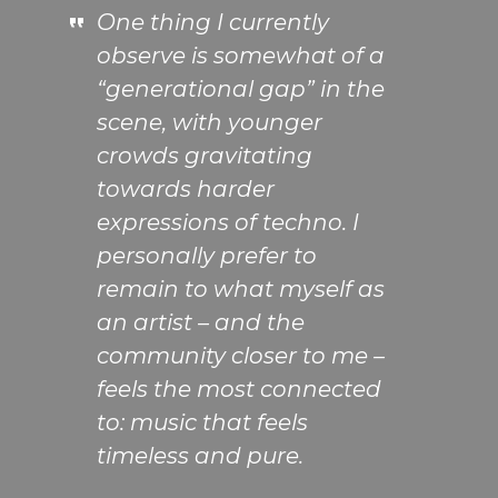
One thing I currently
observe is somewhat of a
“generational gap” in the
scene, with younger
crowds gravitating
towards harder
expressions of techno. I
personally prefer to
remain to what myself as
an artist – and the
community closer to me –
feels the most connected
to: music that feels
timeless and pure.