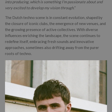
into producing, which is something I’m passionate about and
very excited to develop my vision through.
“
The Dutch techno scene is in constant evolution, shaped by
the closure of iconic clubs, the emergence of new venues, and
the growing presence of active collectives. With diverse
influences enriching the landscape, the scene continues to
redefine itself, embracing fresh sounds and innovative
approaches, sometimes also drifting away from the purer
roots of techno.