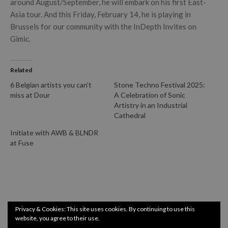
around August/September, he will embark on his first East-
Asia tour. And this Friday, February 14, he is playing in
Brussels for our community with the InDepth Invites on
Gimic.
Related
6 Belgian artists you can’t
Stone Techno Festival 2025:
miss at Dour
A Celebration of Sonic
Artistry in an Industrial
Cathedral
Initiate with AWB & BLNDR
at Fuse
Privacy & Cookies: This site uses cookies. By continuing to use this
website, you agree to their use.