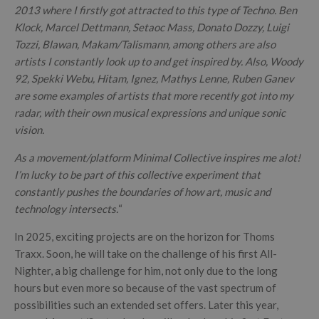
2013 where I firstly got attracted to this type of Techno. Ben
Klock, Marcel Dettmann, Setaoc Mass, Donato Dozzy, Luigi
Tozzi, Blawan, Makam/Talismann, among others are also
artists I constantly look up to and get inspired by. Also, Woody
92, Spekki Webu, Hitam, Ignez, Mathys Lenne, Ruben Ganev
are some examples of artists that more recently got into my
radar, with their own musical expressions and unique sonic
vision.
As a movement/platform Minimal Collective inspires me alot!
I’m lucky to be part of this collective experiment that
constantly pushes the boundaries of how art, music and
technology intersects.
“
In 2025, exciting projects are on the horizon for Thoms
Traxx. Soon, he will take on the challenge of his first All-
Nighter, a big challenge for him, not only due to the long
hours but even more so because of the vast spectrum of
possibilities such an extended set offers. Later this year,