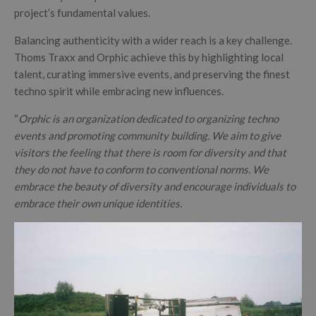
project’s fundamental values.
Balancing authenticity with a wider reach is a key challenge.
Thoms Traxx and Orphic achieve this by highlighting local
talent, curating immersive events, and preserving the finest
techno spirit while embracing new influences.
“
Orphic is an organization dedicated to organizing techno
events and promoting community building. We aim to give
visitors the feeling that there is room for diversity and that
they do not have to conform to conventional norms. We
embrace the beauty of diversity and encourage individuals to
embrace their own unique identities.