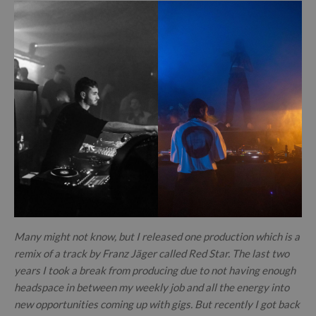
Many might not know, but I released one production which is a
remix of a track by Franz Jäger called Red Star. The last two
years I took a break from producing due to not having enough
headspace in between my weekly job and all the energy into
new opportunities coming up with gigs. But recently I got back