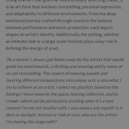
is an art form that involves storytelling, personal expression,
and adaptability to different environments. From the deep
emotional journey crafted through sound to the balance
between performance and music production, each aspect
shapes an artist’s identity. Additionally, the setting, whether
an intimate club or a large-scale festival, plays a key role in
defining the energy of a set.
“As a dancer, I always got blown away by the artists that would
guide my mind inwards, a thrilling and amusing ability many of
us call storytelling. This aspect of weaving sounds and
layering different compositions into unique sets is also what I
try to achieve as an artist.
I select my playlists based on the
feelings I have towards the space, hosting collective, and its
crowd—which can be particularly exciting when it’s a new
context I’m not yet familiar with. I also always ask myself: is it
dark or daylight, festival or club or rave, who are the artists
I’m sharing the stage with?