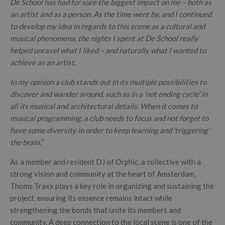
De School has had for sure the biggest impact on me – both as
an artist and as a person. As the time went by, and I continued
to develop my idea in regards to this scene as a cultural and
musical phenomena, the nights I spent at De School really
helped unravel what I liked – and naturally what I wanted to
achieve as an artist.
In my opinion a club stands out in its multiple possibilities to
discover and wander around, such as in a ‘not ending cycle’ in
all its musical and architectural details. When it comes to
musical programming, a club needs to focus and not forget to
have some diversity in order to keep learning and ‘triggering’
the brain.
“
As a member and resident DJ of Orphic, a collective with a
strong vision and community at the heart of Amsterdam,
Thoms Traxx plays a key role in organizing and sustaining the
project, ensuring its essence remains intact while
strengthening the bonds that unite its members and
community. A deep connection to the local scene is one of the