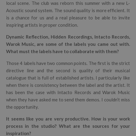
local scene. The club was reborn this summer with a new L-
Acoustic sound system. The sound quality is more efficient. It
is a chance for us and a real pleasure to be able to invite
inspiring artists in proper condition.
Dynamic Reflection, Hidden Recordings, Intacto Records,
Warok Music, are some of the labels you came out with.
What must the labels have to collaborate with them?
Those 4 labels have two common points. The first is the strict
directive line and the second is quality of their musical
catalogue that is full of established artists. I particularly like
when there is consistency between the label and the artist. It
has been the case with Intacto Records and Warok Music
when they have asked me to send them demos. I couldn’t miss
the opportunity.
It seems like you are very productive. How is your work
process in the studio? What are the sources for your
inspiration?