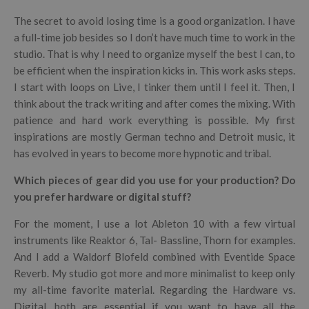
The secret to avoid losing time is a good organization. I have
a full-time job besides so I don’t have much time to work in the
studio. That is why I need to organize myself the best I can, to
be efficient when the inspiration kicks in. This work asks steps.
I start with loops on Live, I tinker them until I feel it. Then, I
think about the track writing and after comes the mixing. With
patience and hard work everything is possible. My first
inspirations are mostly German techno and Detroit music, it
has evolved in years to become more hypnotic and tribal.
Which pieces of gear did you use for your production? Do
you prefer hardware or digital stuff?
For the moment, I use a lot Ableton 10 with a few virtual
instruments like Reaktor 6, Tal- Bassline, Thorn for examples.
And I add a Waldorf Blofeld combined with Eventide Space
Reverb. My studio got more and more minimalist to keep only
my all-time favorite material. Regarding the Hardware vs.
Digital, both are essential if you want to have all the