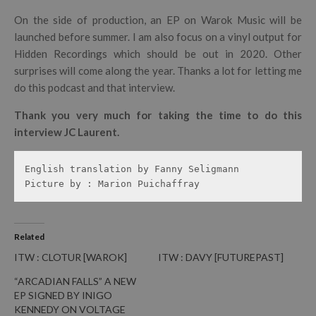
On the side of production, an EP on Warok Music will be
launched before summer. I am also focus on a vinyl output for
Hidden Recordings which should be out in 2020. Other
surprises will come along the year. Thanks a lot for letting me
do this podcast and that interview.
Thank you very much for taking the time to do this
interview JC Laurent.
English translation by Fanny Seligmann

Picture by : Marion Puichaffray
Related
ITW : CLOTUR [WAROK]
ITW : DAVY [FUTUREPAST]
“ARCADIAN FALLS” A NEW
EP SIGNED BY INIGO
KENNEDY ON VOLTAGE