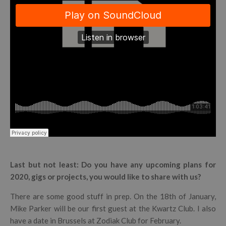
Last but not least: Do you have any upcoming plans for
2020, gigs or projects, you would like to share with us?
There are some good stuff in prep. On the 18th of January,
Mike Parker will be our first guest at the Kwartz Club. I also
have a date in Brussels at Zodiak Club for February.