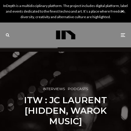
InDepth is a multidisciplinary platform. The project includes digital platform, label
and events dedicated to the finest techno and art. It’s a place where freedom,
diversity, creativity and alternative culture are highlighted.
INTERVIEWS
PODCASTS
ITW : JC LAURENT
[HIDDEN, WAROK
MUSIC]