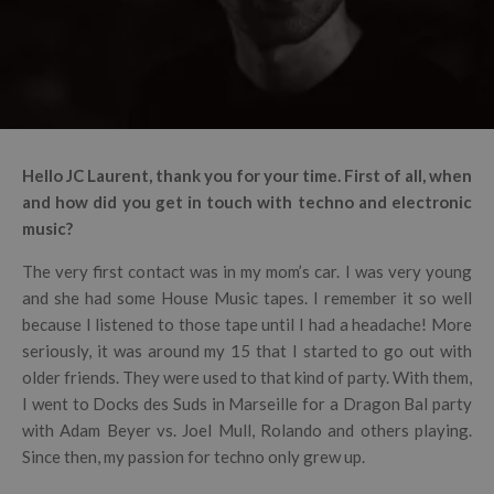
Hello JC Laurent, thank you for your time. First of all, when
and how did you get in touch with techno and electronic
music?
The very first contact was in my mom’s car. I was very young
and she had some House Music tapes. I remember it so well
because I listened to those tape until I had a headache! More
seriously, it was around my 15 that I started to go out with
older friends. They were used to that kind of party. With them,
I went to Docks des Suds in Marseille for a Dragon Bal party
with Adam Beyer vs. Joel Mull, Rolando and others playing.
Since then, my passion for techno only grew up.