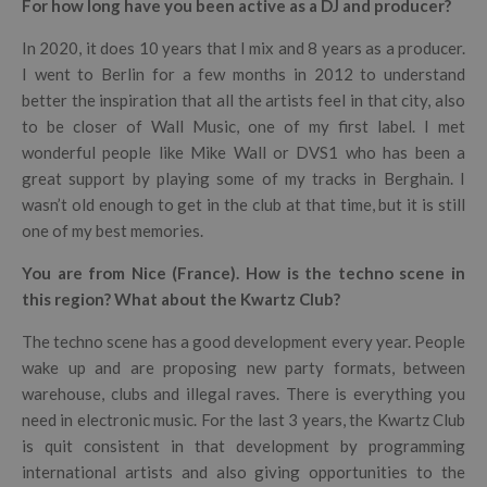
For how long have you been active as a DJ and producer?
In 2020, it does 10 years that I mix and 8 years as a producer.
I went to Berlin for a few months in 2012 to understand
better the inspiration that all the artists feel in that city, also
to be closer of Wall Music, one of my first label. I met
wonderful people like Mike Wall or DVS1 who has been a
great support by playing some of my tracks in Berghain. I
wasn’t old enough to get in the club at that time, but it is still
one of my best memories.
You are from Nice (France). How is the techno scene in
this region? What about the Kwartz Club?
The techno scene has a good development every year. People
wake up and are proposing new party formats, between
warehouse, clubs and illegal raves. There is everything you
need in electronic music. For the last 3 years, the Kwartz Club
is quit consistent in that development by programming
international artists and also giving opportunities to the