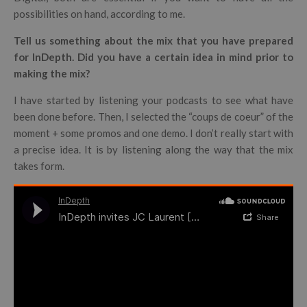
possibilities on hand, according to me.
Tell us something about the mix that you have prepared
for InDepth. Did you have a certain idea in mind prior to
making the mix?
I have started by listening your podcasts to see what have
been done before. Then, I selected the “coups de coeur” of the
moment + some promos and one demo. I don’t really start with
a precise idea. It is by listening along the way that the mix
takes form.