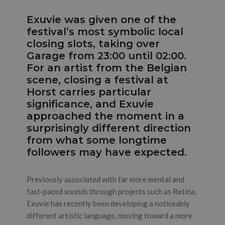
Exuvie was given one of the
festival’s most symbolic local
closing slots, taking over
Garage from 23:00 until 02:00.
For an artist from the Belgian
scene, closing a festival at
Horst carries particular
significance, and Exuvie
approached the moment in a
surprisingly different direction
from what some longtime
followers may have expected.
Previously associated with far more mental and
fast-paced sounds through projects such as Retina,
Exuvie has recently been developing a noticeably
different artistic language, moving toward a more