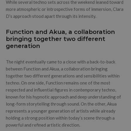
While several techno sets across the weekend leaned toward
more atmospheric or introspective forms of immersion, Clara
D’s approach stood apart through its intensity.
Function and Akua, a collaboration
bringing together two different
generation
The night eventually came to a close with a back-to-back
between Function and Akua, a collaboration bringing
together two different generations and sensibilities within
techno. On one side, Function remains one of the most
respected and influential figures in contemporary techno,
known for his hypnotic approach and deep understanding of
long-form storytelling through sound. On the other, Akua
represents a younger generation of artists while already
holding a strong position within today’s scene through a
powerful and refined artistic direction.