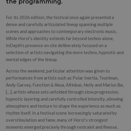
the programming.
For its 2026 edition, the festival once again presented a
dense and carefully articulated lineup spanning multiple
scenes and approaches to contemporary electronic music.
While Horst’s identity extends far beyond techno alone,
InDepth’s presence on site deliberately focused on a
selection of artists navigating the more techno, hypnotic and
mental edges of the lineup.
Across the weekend, particular attention was given to
performances from artists such as Polar Inertia, Tsuniman,
Andy Garvey, Function & Akua, Altinbas, Nelly and Marius Bø,
[…], artists whose sets unfolded through slow progression,
hypnotic layering and carefully controlled intensity, allowing
atmosphere and texture to shape the experience as much as
rhythm itself. In a festival scene increasingly saturated by
overstimulation and fame, many of Horst’s strongest
moments emerged precisely through restraint and finesse,