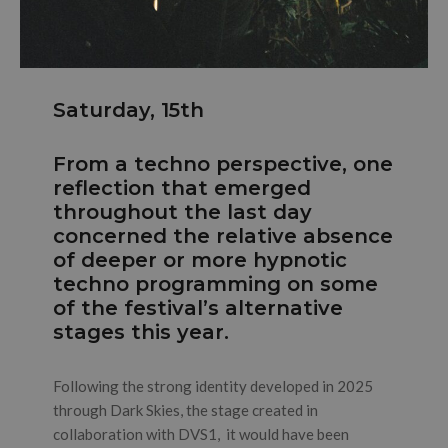
Saturday, 15th
From a techno perspective, one
reflection that emerged
throughout the last day
concerned the relative absence
of deeper or more hypnotic
techno programming on some
of the festival’s alternative
stages this year.
Following the strong identity developed in 2025
through Dark Skies, the stage created in
collaboration with DVS1, it would have been