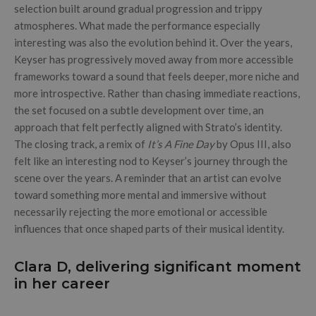
selection built around gradual progression and trippy
atmospheres. What made the performance especially
interesting was also the evolution behind it. Over the years,
Keyser has progressively moved away from more accessible
frameworks toward a sound that feels deeper, more niche and
more introspective. Rather than chasing immediate reactions,
the set focused on a subtle development over time, an
approach that felt perfectly aligned with Strato’s identity.
The closing track, a remix of
It’s A Fine Day
by Opus III, also
felt like an interesting nod to Keyser’s journey through the
scene over the years. A reminder that an artist can evolve
toward something more mental and immersive without
necessarily rejecting the more emotional or accessible
influences that once shaped parts of their musical identity.
Clara D, delivering significant moment
in her career