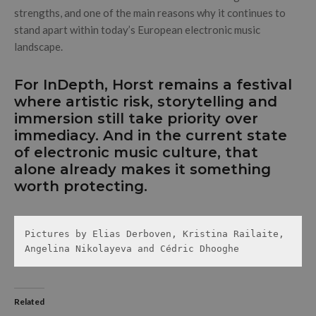
strengths, and one of the main reasons why it continues to
stand apart within today’s European electronic music
landscape.
For InDepth, Horst remains a festival
where artistic risk, storytelling and
immersion still take priority over
immediacy. And in the current state
of electronic music culture, that
alone already makes it something
worth protecting.
Pictures by Elias Derboven, Kristina Railaite, 
Angelina Nikolayeva and Cédric Dhooghe 
Related