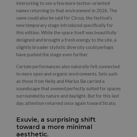
interesting to see a few more techno-oriented
names returning to that environment in 2026. The
same could also be said for Circus, the festival’s
new temporary stage introduced specifically for
this edition. While the space itself was beautifully
designed and brought a fresh energy to the site, a
slightly broader stylistic diversity could perhaps
have pushed the stage even further.
Certain performances also naturally felt connected
to more open and organic environments. Sets such
as those from Nelly and Marius Bø carried a
soundscape that seemed perfectly suited for spaces
surrounded by nature and daylight. But for this last
day, attention returned once again toward Strato.
Exuvie, a surprising shift
toward a more minimal
aesthetic.