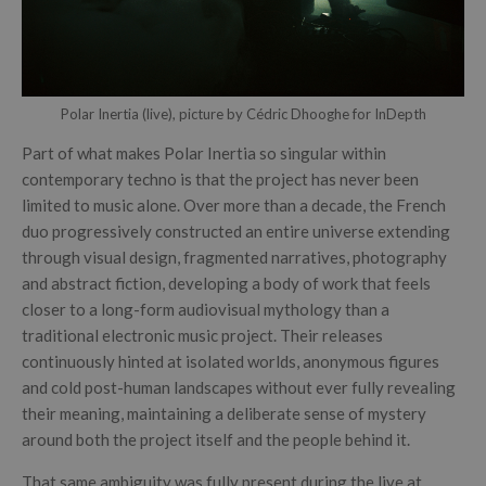
Polar Inertia (live), picture by Cédric Dhooghe for InDepth
Part of what makes Polar Inertia so singular within
contemporary techno is that the project has never been
limited to music alone. Over more than a decade, the French
duo progressively constructed an entire universe extending
through visual design, fragmented narratives, photography
and abstract fiction, developing a body of work that feels
closer to a long-form audiovisual mythology than a
traditional electronic music project. Their releases
continuously hinted at isolated worlds, anonymous figures
and cold post-human landscapes without ever fully revealing
their meaning, maintaining a deliberate sense of mystery
around both the project itself and the people behind it.
That same ambiguity was fully present during the live at