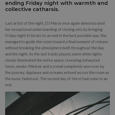
ending Friday night with warmth and
collective catharsis.
Last artist of the night, DJ Maria once again demonstrated
her exceptional understanding of closing sets by bringing
Friday night in Strato to an end in the best possible way. She
managed to guide the room toward a final moment of release
without breaking the atmosphere built throughout the day
and the night. As the last tracks played, warm white lights
slowly illuminated the entire space, revealing exhausted
faces, smoke-filled air and a crowd completely won over by
the journey. Applause and screams echoed across the room as
the music faded out. The second day of Horst had come to an
end.