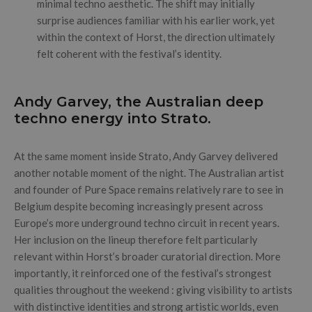
minimal techno aesthetic. The shift may initially
surprise audiences familiar with his earlier work, yet
within the context of Horst, the direction ultimately
felt coherent with the festival’s identity.
Andy Garvey, the Australian deep
techno energy into Strato.
At the same moment inside Strato, Andy Garvey delivered
another notable moment of the night. The Australian artist
and founder of Pure Space remains relatively rare to see in
Belgium despite becoming increasingly present across
Europe’s more underground techno circuit in recent years.
Her inclusion on the lineup therefore felt particularly
relevant within Horst’s broader curatorial direction. More
importantly, it reinforced one of the festival’s strongest
qualities throughout the weekend : giving visibility to artists
with distinctive identities and strong artistic worlds, even