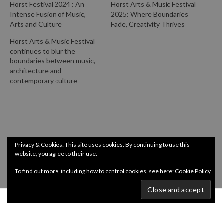
Horst Festival 2024 : An
Horst Arts & Music Festival
Intense Fusion of Music,
2025: Where Boundaries
Arts and Culture
Fade, Creativity Thrives
Horst Arts & Music Festival
continues to blur the
boundaries between music,
architecture and
contemporary culture
Privacy & Cookies: This site uses cookies. By continuing to use this
website, you agree to their use.
To find out more, including how to control cookies, see here:
Cookie Policy
Copyright @ InDepth 2024