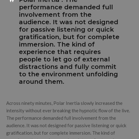
performance demanded full
involvement from the
audience. It was not designed
for passive listening or quick
gratification, but for complete
immersion. The kind of
experience that requires
people to let go of external
distractions and fully commit
to the environment unfolding
around them.
Across ninety minutes, Polar Inertia slowly increased the
intensity without ever breaking the hypnotic flow of the live.
The performance demanded full involvement from the
audience. It was not designed for passive listening or quick
gratification, but for complete immersion. The kind of