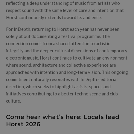
reflecting a deep understanding of music from artists who
respect sound with the same level of care and intention that
Horst continuously extends toward its audience.
For InDepth, returning to Horst each year has never been
solely about documenting a festival programme. The
connection comes from a shared attention to artistic
integrity and the deeper cultural dimensions of contemporary
electronic music. Horst continues to cultivate an environment
where sound, architecture and collective experience are
approached with intention and long-term vision. This ongoing
commitment naturally resonates with InDepth’s editorial
direction, which seeks to highlight artists, spaces and
initiatives contributing to a better techno scene and club
culture.
Come hear what’s here: Locals lead
Horst 2026