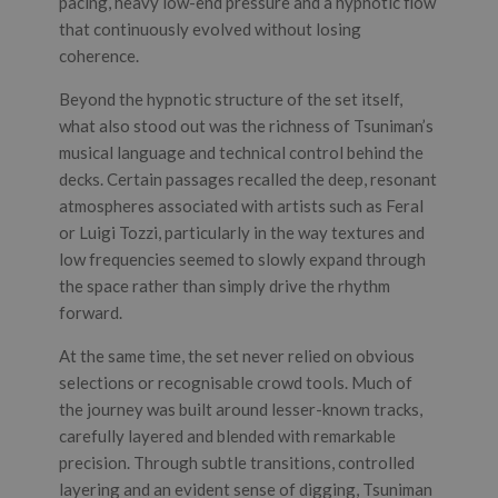
pacing, heavy low-end pressure and a hypnotic flow
that continuously evolved without losing
coherence.
Beyond the hypnotic structure of the set itself,
what also stood out was the richness of Tsuniman’s
musical language and technical control behind the
decks. Certain passages recalled the deep, resonant
atmospheres associated with artists such as Feral
or Luigi Tozzi, particularly in the way textures and
low frequencies seemed to slowly expand through
the space rather than simply drive the rhythm
forward.
At the same time, the set never relied on obvious
selections or recognisable crowd tools. Much of
the journey was built around lesser-known tracks,
carefully layered and blended with remarkable
precision. Through subtle transitions, controlled
layering and an evident sense of digging, Tsuniman