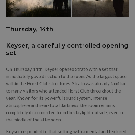
Thursday, 14th
Keyser, a carefully controlled opening
set
On Thursday 14th, Keyser opened Strato with a set that
immediately gave direction to the room. As the largest space
within the Horst Club structures, Strato was already familiar
to many visitors who attended Horst Club throughout the
year. Known for its powerful sound system, intense
atmosphere and near-total darkness, the room remains
completely disconnected from the daylight outside, even in
the middle of the afternoon.
Keyser responded to that setting with a mental and textured