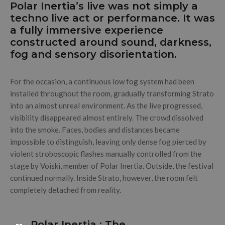
Polar Inertia’s live was not simply a
techno live act or performance. It was
a fully immersive experience
constructed around sound, darkness,
fog and sensory disorientation.
For the occasion, a continuous low fog system had been
installed throughout the room, gradually transforming Strato
into an almost unreal environment. As the live progressed,
visibility disappeared almost entirely. The crowd dissolved
into the smoke. Faces, bodies and distances became
impossible to distinguish, leaving only dense fog pierced by
violent stroboscopic flashes manually controlled from the
stage by Voiski, member of Polar Inertia. Outside, the festival
continued normally. Inside Strato, however, the room felt
completely detached from reality.
Polar Inertia : The