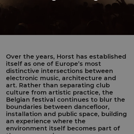
Over the years, Horst has established
itself as one of Europe’s most
distinctive intersections between
electronic music, architecture and
art. Rather than separating club
culture from artistic practice, the
Belgian festival continues to blur the
boundaries between dancefloor,
installation and public space, building
an experience where the
environment itself becomes part of