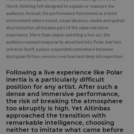
Horst. Nothing felt designed to explain or reassure the
audience. Instead, the performance functioned as a total
environment where sound, visual absence, smoke and spatial
disorientation all became part of the same narrative
experience. More than simply watching a live act, the
audience seemed temporarily absorbed into Polar Inertia’s
universe itself, a place suspended somewhere between
dystopian fiction, sensory overload and deep introspection.
Following a live experience like Polar
Inertia is a particularly difficult
position for any artist. After such a
dense and immersive performance,
the risk of breaking the atmosphere
too abruptly is high. Yet Altinbas
approached the transition with
remarkable intelligence, choosing
neither to imitate what came before