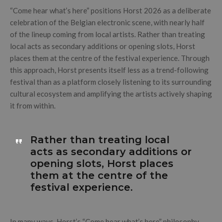
“Come hear what’s here” positions Horst 2026 as a deliberate
celebration of the Belgian electronic scene, with nearly half
of the lineup coming from local artists. Rather than treating
local acts as secondary additions or opening slots, Horst
places them at the centre of the festival experience. Through
this approach, Horst presents itself less as a trend-following
festival than as a platform closely listening to its surrounding
cultural ecosystem and amplifying the artists actively shaping
it from within.
Rather than treating local
acts as secondary additions or
opening slots, Horst places
them at the centre of the
festival experience.
In many ways, Horst’s “Come hear what’s here” philosophy