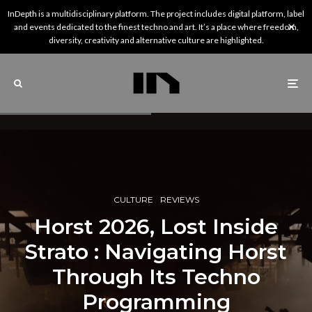
InDepth is a multidisciplinary platform. The project includes digital platform, label
and events dedicated to the finest techno and art. It’s a place where freedom,
diversity, creativity and alternative culture are highlighted.
CULTURE
REVIEWS
Horst 2026, Lost Inside
Strato : Navigating Horst
Through Its Techno
Programming