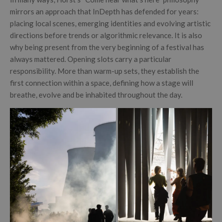
mirrors an approach that InDepth has defended for years:
placing local scenes, emerging identities and evolving artistic
directions before trends or algorithmic relevance. It is also
why being present from the very beginning of a festival has
always mattered. Opening slots carry a particular
responsibility. More than warm-up sets, they establish the
first connection within a space, defining how a stage will
breathe, evolve and be inhabited throughout the day.