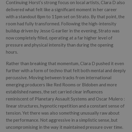
Continuing Horst’s strong focus on local artists, Clara D also
delivered what felt like a significant moment in her career
with a standout 8pm to 11pm set on Strato. By that point, the
room had fully transformed. Following the high-intensity
buildup driven by Jesse G earlier in the evening, Strato was
now completely filled, operating at a far higher level of
pressure and physical intensity than during the opening
hours.
Rather than breaking that momentum, Clara D pushed it even
further with a form of techno that felt both mental and deeply
percussive. Moving between tracks from international
emerging producers like Red Rooms or Bidoben and more
established names, the set carried clear influences
reminiscent of Planetary Assault Systems and Oscar Mulero :
linear structures, hypnotic repetition and a constant sense of
tension. Yet there was also something unusually raw about
the performance. Not aggressive in a simplistic sense, but
uncompromising in the way it maintained pressure over time.