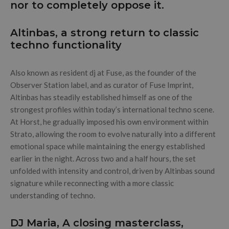
nor to completely oppose it.
Altinbas, a strong return to classic
techno functionality
Also known as resident dj at Fuse, as the founder of the
Observer Station label, and as curator of Fuse Imprint,
Altinbas has steadily established himself as one of the
strongest profiles within today’s international techno scene.
At Horst, he gradually imposed his own environment within
Strato, allowing the room to evolve naturally into a different
emotional space while maintaining the energy established
earlier in the night. Across two and a half hours, the set
unfolded with intensity and control, driven by Altinbas sound
signature while reconnecting with a more classic
understanding of techno.
DJ Maria, A closing masterclass,