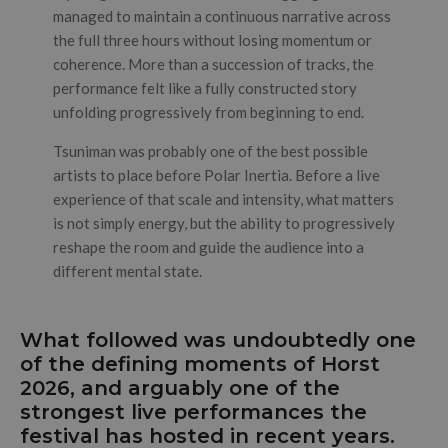
managed to maintain a continuous narrative across
the full three hours without losing momentum or
coherence. More than a succession of tracks, the
performance felt like a fully constructed story
unfolding progressively from beginning to end.
Tsuniman was probably one of the best possible
artists to place before Polar Inertia. Before a live
experience of that scale and intensity, what matters
is not simply energy, but the ability to progressively
reshape the room and guide the audience into a
different mental state.
What followed was undoubtedly one
of the defining moments of Horst
2026, and arguably one of the
strongest live performances the
festival has hosted in recent years.