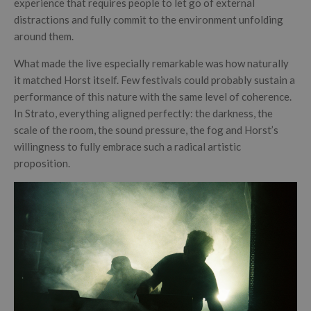
experience that requires people to let go of external
distractions and fully commit to the environment unfolding
around them.
What made the live especially remarkable was how naturally
it matched Horst itself. Few festivals could probably sustain a
performance of this nature with the same level of coherence.
In Strato, everything aligned perfectly: the darkness, the
scale of the room, the sound pressure, the fog and Horst’s
willingness to fully embrace such a radical artistic
proposition.