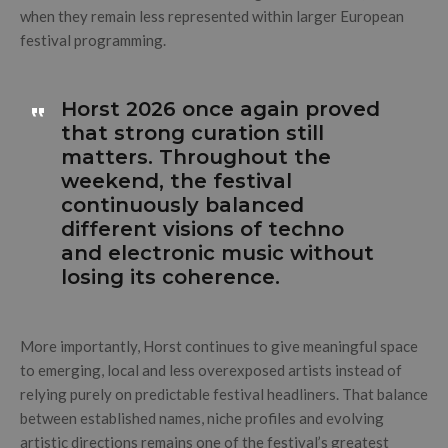
when they remain less represented within larger European
festival programming.
Horst 2026 once again proved
that strong curation still
matters. Throughout the
weekend, the festival
continuously balanced
different visions of techno
and electronic music without
losing its coherence.
More importantly, Horst continues to give meaningful space
to emerging, local and less overexposed artists instead of
relying purely on predictable festival headliners. That balance
between established names, niche profiles and evolving
artistic directions remains one of the festival’s greatest