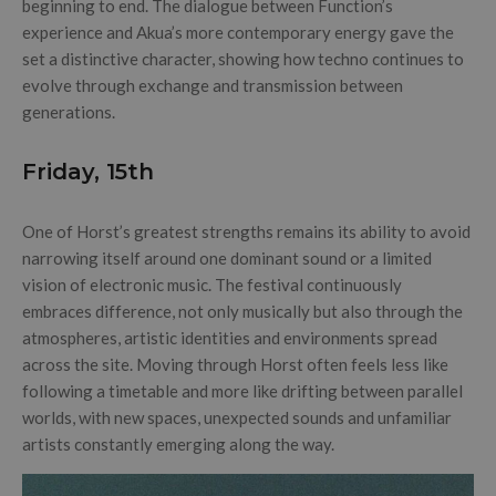
beginning to end. The dialogue between Function’s
experience and Akua’s more contemporary energy gave the
set a distinctive character, showing how techno continues to
evolve through exchange and transmission between
generations.
Friday, 15th
One of Horst’s greatest strengths remains its ability to avoid
narrowing itself around one dominant sound or a limited
vision of electronic music. The festival continuously
embraces difference, not only musically but also through the
atmospheres, artistic identities and environments spread
across the site. Moving through Horst often feels less like
following a timetable and more like drifting between parallel
worlds, with new spaces, unexpected sounds and unfamiliar
artists constantly emerging along the way.