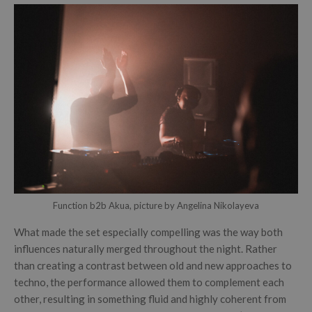
Function b2b Akua, picture by Angelina Nikolayeva
What made the set especially compelling was the way both
influences naturally merged throughout the night. Rather
than creating a contrast between old and new approaches to
techno, the performance allowed them to complement each
other, resulting in something fluid and highly coherent from