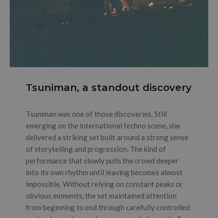
Tsuniman, a standout discovery
Tsuniman was one of those discoveries. Still
emerging on the international techno scene, she
delivered a striking set built around a strong sense
of storytelling and progression. The kind of
performance that slowly pulls the crowd deeper
into its own rhythm until leaving becomes almost
impossible. Without relying on constant peaks or
obvious moments, the set maintained attention
from beginning to end through carefully controlled