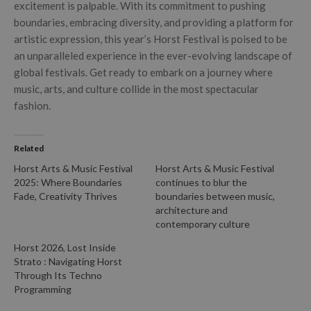
excitement is palpable. With its commitment to pushing
boundaries, embracing diversity, and providing a platform for
artistic expression, this year’s Horst Festival is poised to be
an unparalleled experience in the ever-evolving landscape of
global festivals. Get ready to embark on a journey where
music, arts, and culture collide in the most spectacular
fashion.
Related
Horst Arts & Music Festival
Horst Arts & Music Festival
2025: Where Boundaries
continues to blur the
Fade, Creativity Thrives
boundaries between music,
architecture and
contemporary culture
Horst 2026, Lost Inside
Strato : Navigating Horst
Through Its Techno
Programming