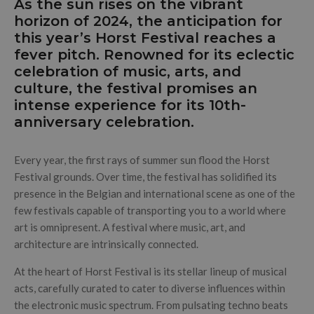
As the sun rises on the vibrant
horizon of 2024, the anticipation for
this year’s Horst Festival reaches a
fever pitch. Renowned for its eclectic
celebration of music, arts, and
culture, the festival promises an
intense experience for its 10th-
anniversary celebration.
Every year, the first rays of summer sun flood the Horst
Festival grounds. Over time, the festival has solidified its
presence in the Belgian and international scene as one of the
few festivals capable of transporting you to a world where
art is omnipresent. A festival where music, art, and
architecture are intrinsically connected.
At the heart of Horst Festival is its stellar lineup of musical
acts, carefully curated to cater to diverse influences within
the electronic music spectrum. From pulsating techno beats