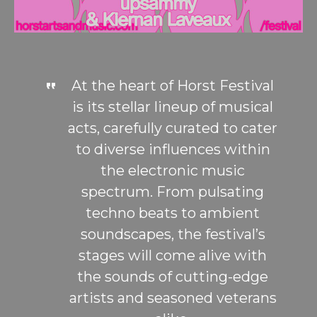
At the heart of Horst Festival
is its stellar lineup of musical
acts, carefully curated to cater
to diverse influences within
the electronic music
spectrum. From pulsating
techno beats to ambient
soundscapes, the festival’s
stages will come alive with
the sounds of cutting-edge
artists and seasoned veterans