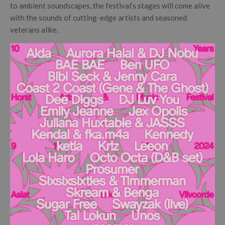
to ambient soundscapes, the festival’s stages will come alive
with the sounds of cutting-edge artists and seasoned
veterans alike.