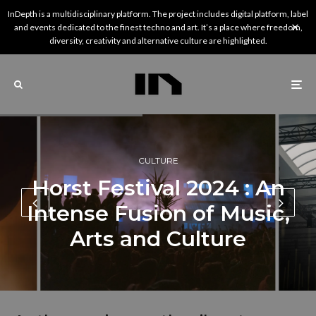
InDepth is a multidisciplinary platform. The project includes digital platform, label
and events dedicated to the finest techno and art. It’s a place where freedom,
diversity, creativity and alternative culture are highlighted.
CULTURE
Horst Festival 2024 : An
Intense Fusion of Music,
Arts and Culture