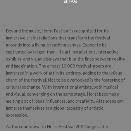
alike.
Beyond the music, Horst Festival is recognized for its
immersive art installations that transform the festival
grounds into a living, breathing canvas. Expect to be
captivated by larger-than-life art installations, interactive
exhibits, and visual displays that blur the lines between reality
and imagination. The almost 10,000 festival-goers are
immersed in a work of art in its entirety, adding to the unique
charm of the festival. Not to be overlooked is the fostering of
cultural exchange. With international artists, both musical
and visual, converging on the same stage, Horst becomes a
melting pot of ideas, influences, and creativity. Attendees can
immerse themselves in a global tapestry of artistic
expression.
As the countdown to Horst Festival 2024 begins, the