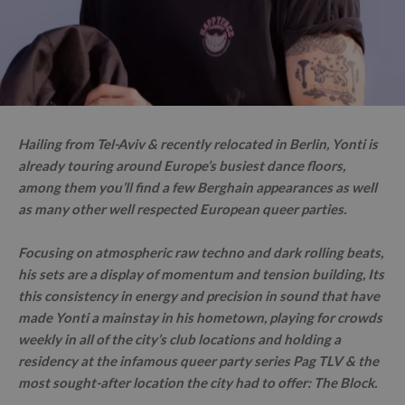
Hailing from Tel-Aviv & recently relocated in Berlin, Yonti is
already touring around Europe’s busiest dance floors,
among them you’ll find a few Berghain appearances as well
as many other well respected European queer parties.
Focusing on atmospheric raw techno and dark rolling beats,
his sets are a display of momentum and tension building, Its
this consistency in energy and precision in sound that have
made Yonti a mainstay in his hometown, playing for crowds
weekly in all of the city’s club locations and holding a
residency at the infamous queer party series Pag TLV & the
most sought-after location the city had to offer: The Block.