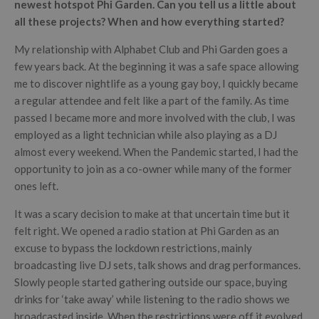
newest hotspot Phi Garden. Can you tell us a little about
all these projects? When and how everything started?
My relationship with Alphabet Club and Phi Garden goes a
few years back. At the beginning it was a safe space allowing
me to discover nightlife as a young gay boy, I quickly became
a regular attendee and felt like a part of the family. As time
passed I became more and more involved with the club, I was
employed as a light technician while also playing as a DJ
almost every weekend. When the Pandemic started, I had the
opportunity to join as a co-owner while many of the former
ones left.
It was a scary decision to make at that uncertain time but it
felt right. We opened a radio station at Phi Garden as an
excuse to bypass the lockdown restrictions, mainly
broadcasting live DJ sets, talk shows and drag performances.
Slowly people started gathering outside our space, buying
drinks for ‘take away’ while listening to the radio shows we
broadcasted inside. When the restrictions were off it evolved