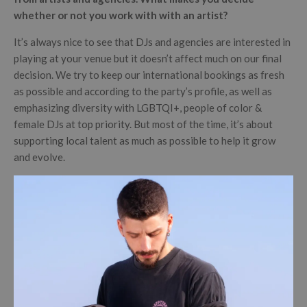
whether or not you work with with an artist?
It’s always nice to see that DJs and agencies are interested in
playing at your venue but it doesn’t affect much on our final
decision. We try to keep our international bookings as fresh
as possible and according to the party’s profile, as well as
emphasizing diversity with LGBTQI+, people of color &
female DJs at top priority. But most of the time, it’s about
supporting local talent as much as possible to help it grow
and evolve.