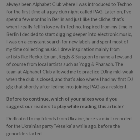
always been Alphabet Club where I was introduced to Techno
for the first time at a gay club night called PAG. Later on, I’ve
spent a few months in Berlin and just like the cliche, that’s
when I really fell in love with Techno. Inspired from my time in
Berlin I decided to start digging deeper into electronic music,
I was on a constant search for new labels and spent most of
my time collecting music. I drew inspiration mainly from
artists like Reeko, Exium, Regis & Surgeon to name a few, and
of course from local artists such as Yogg & Pharaoh. The
team at Alphabet Club allowed me to practice DJing mid-weak
when the club is closed, and that’s also where I had my first DJ
gig that shortly after led me into joining PAG as a resident.
Before to continue, which of your mixes would you
suggest our readers to play while reading this article?
Dedicated to my friends from Ukraine, here’s a mix I recorded
for the Ukrainian party ‘Veselka’ a while ago, before the
genocide started.