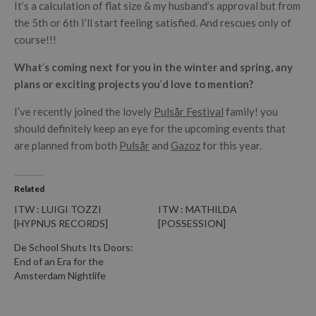
It’s a calculation of flat size & my husband’s approval but from
the 5th or 6th I’ll start feeling satisfied. And rescues only of
course!!!
What
’
s coming next for you in the winter and spring, any
plans or exciting projects you
’
d love to mention?
I’ve recently joined the lovely
Pulsår Festival
family! you
should definitely keep an eye for the upcoming events that
are planned from both
Pulsår
and
Gazoz
for this year.
Related
ITW : LUIGI TOZZI
ITW : MATHILDA
[HYPNUS RECORDS]
[POSSESSION]
De School Shuts Its Doors:
End of an Era for the
Amsterdam Nightlife