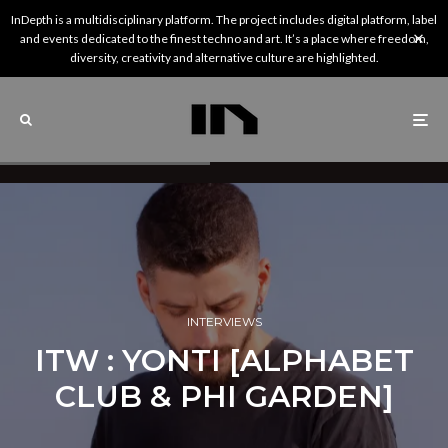
InDepth is a multidisciplinary platform. The project includes digital platform, label
and events dedicated to the finest techno and art. It’s a place where freedom,
diversity, creativity and alternative culture are highlighted.
INTERVIEWS
ITW : YONTI [ALPHABET
CLUB & PHI GARDEN]