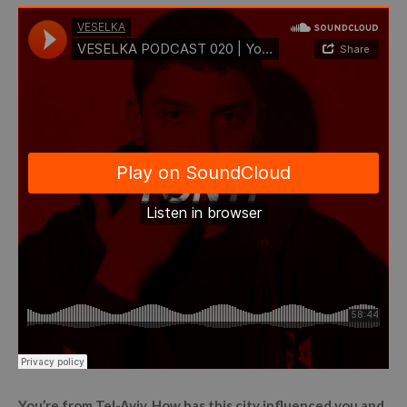
You’re from Tel-Aviv. How has this city influenced you and