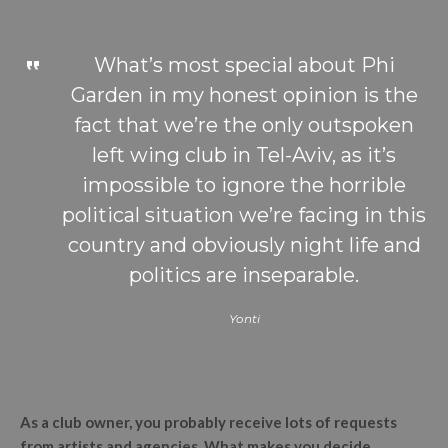
What’s most special about Phi
Garden in my honest opinion is the
fact that we’re the only outspoken
left wing club in Tel-Aviv, as it’s
impossible to ignore the horrible
political situation we’re facing in this
country and obviously night life and
politics are inseparable.
Yonti
As a club owner, you probably receive lots of requests
from artists and agencies. What makes you decide