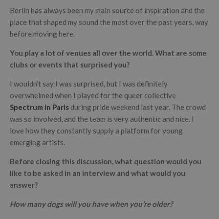
Berlin has always been my main source of inspiration and the
place that shaped my sound the most over the past years, way
before moving here.
You play a lot of venues all over the world. What are some
clubs or events that surprised you?
I wouldn’t say I was surprised, but I was definitely
overwhelmed when I played for the queer collective
Spectrum in Paris
during pride weekend last year. The crowd
was so involved, and the team is very authentic and nice. I
love how they constantly supply a platform for young
emerging artists.
Before closing this discussion, what question would you
like to be asked in an interview and what would you
answer?
How many dogs will you have when you’re older?