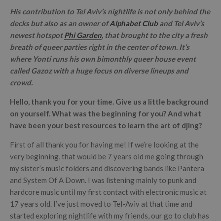
His contribution to Tel Aviv’s nightlife is not only behind the
decks but also as an owner of
Alphabet Club
and Tel Aviv’s
newest hotspot
Phi Garden
, that brought to the city a fresh
breath of queer parties right in the center of town. It’s
where Yonti runs his own bimonthly queer house event
called Gazoz with a huge focus on diverse lineups and
crowd.
Hello, thank you for your time. Give us a little background
on yourself. What was the beginning for you? And what
have been your best resources to learn the art of djing?
First of all thank you for having me! If we’re looking at the
very beginning, that would be 7 years old me going through
my sister’s music folders and discovering bands like Pantera
and System Of A Down. I was listening mainly to punk and
hardcore music until my first contact with electronic music at
17 years old. I’ve just moved to Tel-Aviv at that time and
started exploring nightlife with my friends, our go to club has