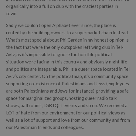
organically into a full on club with the craziest parties in
town.
Sadly we couldn’t open Alphabet ever since, the place is
rented by the building owners to a supermarket chain instead.
What’s most special about Phi Garden in my honest opinion is
the fact that we’re the only outspoken left wing club in Tel-
Aviv, as it’s impossible to ignore the horrible political
situation we’re facing in this country and obviously night life
and politics are inseparable. Phi is a queer space located in Tel
Aviv’s city center. On the political map, it’s a community space
supporting co-existence of Palestinians and Jews (employees
are both Palestinians and Jews for instance), providing a safe
space for marginalized groups, hosting queer radio talk
shows, ball rooms, LGBTQI+ events and so on. We received a
LOT of hate from our environment for our political views as
well as a lot of support and love from our community and from
our Palestinian friends and colleagues.