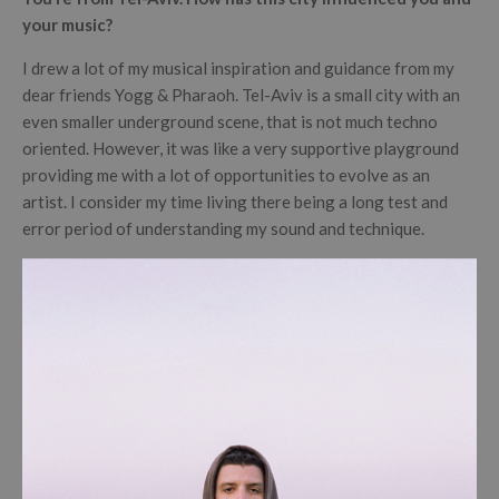
your music?
I drew a lot of my musical inspiration and guidance from my
dear friends Yogg & Pharaoh. Tel-Aviv is a small city with an
even smaller underground scene, that is not much techno
oriented. However, it was like a very supportive playground
providing me with a lot of opportunities to evolve as an
artist. I consider my time living there being a long test and
error period of understanding my sound and technique.