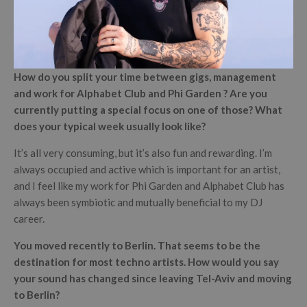
How do you split your time between gigs, management
and work for Alphabet Club and Phi Garden ? Are you
currently putting a special focus on one of those? What
does your typical week usually look like?
It’s all very consuming, but it’s also fun and rewarding. I’m
always occupied and active which is important for an artist,
and I feel like my work for Phi Garden and Alphabet Club has
always been symbiotic and mutually beneficial to my DJ
career.
You moved recently to Berlin. That seems to be the
destination for most techno artists. How would you say
your sound has changed since leaving Tel-Aviv and moving
to Berlin?