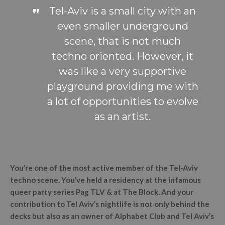
Tel-Aviv is a small city with an
even smaller underground
scene, that is not much
techno oriented. However, it
was like a very supportive
playground providing me with
a lot of opportunities to evolve
as an artist.
You’re one of the most active member of the Tel-Aviv
techno scene. You’ve held a residency at the infamous
queer party series Pag TLV & at The Block. And your
contribution to Tel Aviv’s nightlife is not only behind the
decks but also as an owner of Alphabet Club and Tel Aviv’s