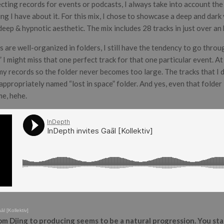
cting records for events or podcasts, I always take into account the
ing I have about it. For this mix, I chose to showcase a deep and dark
eep & hypnotic aesthetic. The mix includes 28 tracks in just over an 
are well-organized in folders, I still have the tendency to go throug
e” I might miss that one perfect track for that one particular event. A
 my records so the folder never becomes too large. The tracks that I 
appropriately named “lost in space” folder. And yes, even that folde
me, hehe.
̄l [Kollektiv]
om Djing to producing seems to be a natural progression. You st