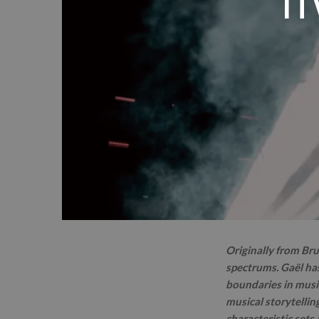
IT
Originally from Bru
spectrums. Gaël has
boundaries in music
musical storytellin
characteristic sets