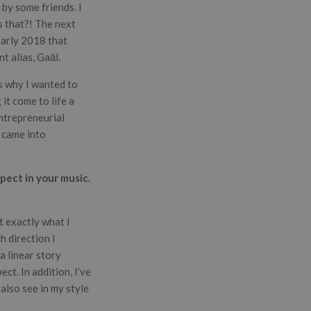
by some friends. I
s that?! The next
early 2018 that
t alias, Gaāl.
’s why I wanted to
it come to life a
entrepreneurial
v came into
pect in your music.
t exactly what I
h direction I
a linear story
ct. In addition, I’ve
also see in my style