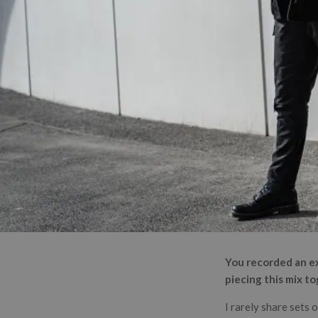
You recorded an ex
piecing this mix t
I rarely share sets 