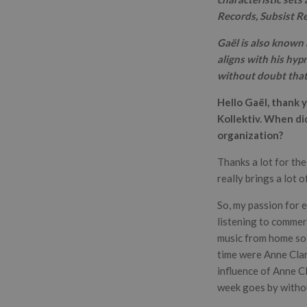
Records, Subsist R
Gaël is also known 
aligns with his hyp
without doubt that 
Hello Gaël, thank 
Kollektiv. When di
organization?
Thanks a lot for th
really brings a lot 
So, my passion for 
listening to commerc
music from home so I
time were Anne Cla
influence of Anne Cla
week goes by withou