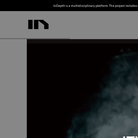
InDepth is a multidisciplinary platform. The project includes 