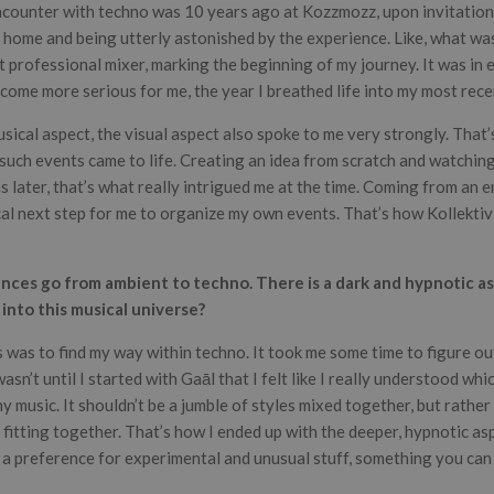
ncounter with techno was 10 years ago at Kozzmozz, upon invitation 
ng home and being utterly astonished by the experience. Like, what wa
t professional mixer, marking the beginning of my journey. It was in 
come more serious for me, the year I breathed life into my most recen
usical aspect, the visual aspect also spoke to me very strongly. That
uch events came to life. Creating an idea from scratch and watching 
 later, that’s what really intrigued me at the time. Coming from an 
ical next step for me to organize my own events. That’s how Kollekti
ences go from ambient to techno. There is a dark and hypnotic as
nto this musical universe?
us was to find my way within techno. It took me some time to figure ou
asn’t until I started with Gaāl that I felt like I really understood whic
 music. It shouldn’t be a jumble of styles mixed together, but rather 
fitting together. That’s how I ended up with the deeper, hypnotic aspe
 a preference for experimental and unusual stuff, something you can 