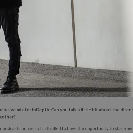
clusive mix for InDepth. Can you talk a little bit about the dire
ogether?
or podcasts online so I’m thrilled to have the opportunity to share my