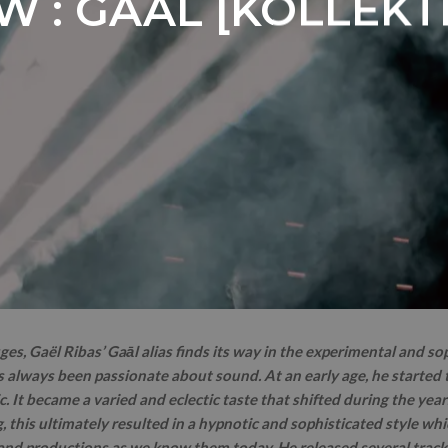
W : GAĀL [KOLLEKT
ges, Gaël Ribas’ Gaāl alias finds its way in the experimental and so
 always been passionate about sound. At an early age, he started t
. It became a varied and eclectic taste that shifted during the year
g, this ultimately resulted in a hypnotic and sophisticated style whi
 and productions as we know them today. He released several trac