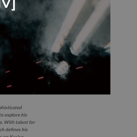
IV]
phisticated
o explore his
s. With talent for
ch defines his
ks on Kusiya