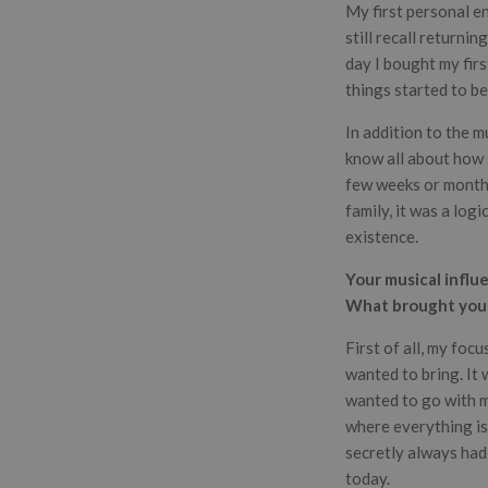
My first personal e
still recall returni
day I bought my firs
things started to be
In addition to the m
know all about how s
few weeks or months
family, it was a log
existence.
Your musical influ
What brought you i
First of all, my foc
wanted to bring. It w
wanted to go with my
where everything is 
secretly always had
today.