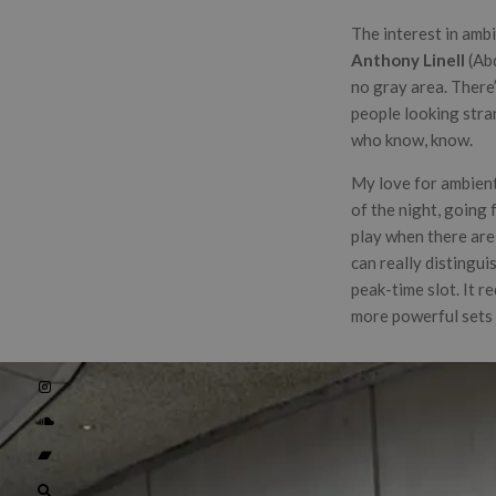
The interest in ambi
Anthony Linell
(Ab
no gray area. There’
people looking stran
who know, know.
My love for ambient 
of the night, going 
play when there are 
can really distingui
peak-time slot. It r
more powerful sets 