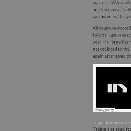
platform. When sele
and the overall feel
consistent with my d
Although my records 
folders “just in cas
year I re- organize
get replaced to the 
again after some ti
InDepth
·
InDepth Invites Gaa
Taking the step fr