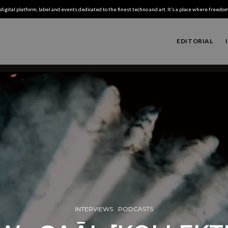
digital platform, label and events dedicated to the finest techno and art. It’s a place where freedom,
EDITORIAL
INTERVIEWS
PODCASTS