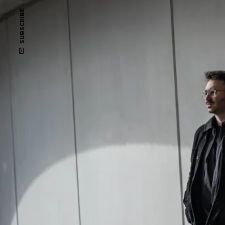
SUBSCRIBE