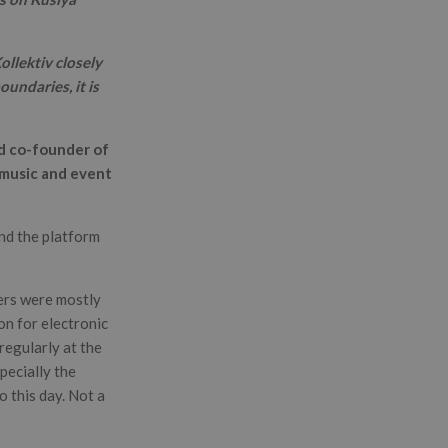
llektiv closely
undaries, it is
nd co-founder of
 music and event
and the platform
eers were mostly
ion for electronic
regularly at the
ecially the
o this day. Not a