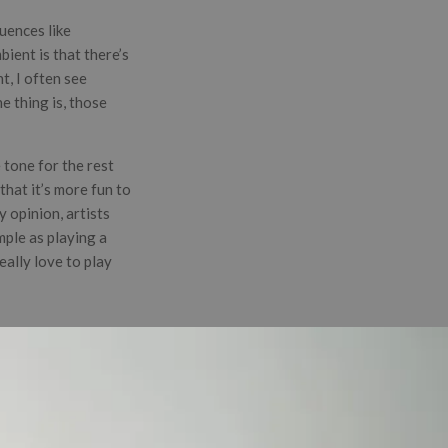
uences like
bient is that there’s
t, I often see
e thing is, those
 tone for the rest
that it’s more fun to
y opinion, artists
mple as playing a
eally love to play