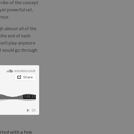
 vibe of the concept
 yet powerful set,
hour.
h almost all of the
t the end of each
don’t play anymore
r I would go through
arted with a few