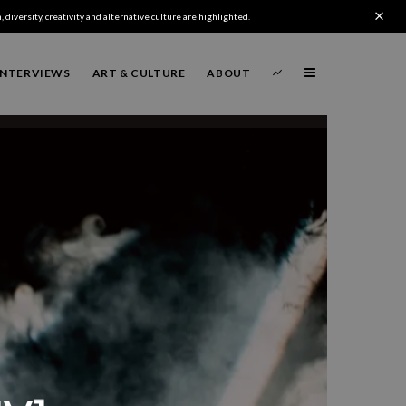
 diversity, creativity and alternative culture are highlighted.
INTERVIEWS
ART & CULTURE
ABOUT