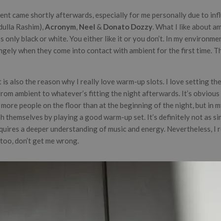
ent came shortly afterwards, especially for me personally due to infl
dulla Rashim),
Acronym
,
Neel
&
Donato Dozzy
. What I like about am
s only black or white. You either like it or you don’t. In my environmen
gely when they come into contact with ambient for the first time. Th
is also the reason why I really love warm-up slots. I love setting the
from ambient to whatever’s fitting the night afterwards. It’s obvious 
more people on the floor than at the beginning of the night, but in m
sh themselves by playing a good warm-up set. It’s definitely not as si
equires a deeper understanding of music and energy. Nevertheless, I r
too, don’t get me wrong.