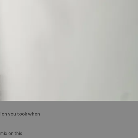
ction you took when
 mix on this