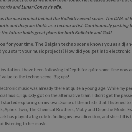
ecords and
Lunar Convoy’s efja.
as the mastermind behind the Kollektiv event series. The DNA of Ko
notic and deep aesthetic as a techno artist. Continuously pushing bo
the future holds great plans for both Kollektiv and Gaāl.
you for your time. The Belgian techno scene knows you as a dj a
d you start your music projects? How did you get into electronic
e invitation. I have been following InDepth for quite some time now 
of value to the techno scene. Big ups!
electronic music was already there at quite a young age. While my p
ial music, I quickly got on the alternative train. I didn’t get the pass
 started exploring on my own. Some of the artists that I listened to 
rk, Aphex Twin, The Chemical Brothers, Moby and Depeche Mode. Esp
rk has played a big role in finding my own direction, and she still is t
t listening to her music.