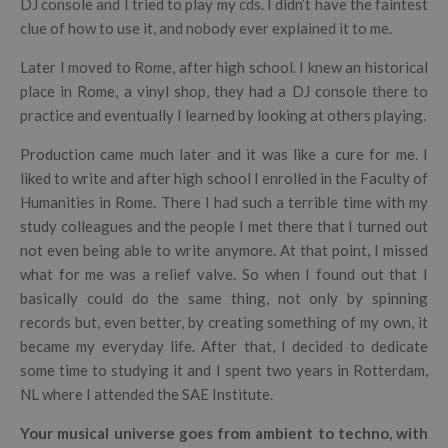
DJ console and I tried to play my cds. I didn’t have the faintest
clue of how to use it, and nobody ever explained it to me.
Later I moved to Rome, after high school. I knew an historical
place in Rome, a vinyl shop, they had a DJ console there to
practice and eventually I learned by looking at others playing.
Production came much later and it was like a cure for me. I
liked to write and after high school I enrolled in the Faculty of
Humanities in Rome. There I had such a terrible time with my
study colleagues and the people I met there that I turned out
not even being able to write anymore. At that point, I missed
what for me was a relief valve. So when I found out that I
basically could do the same thing, not only by spinning
records but, even better, by creating something of my own, it
became my everyday life. After that, I decided to dedicate
some time to studying it and I spent two years in Rotterdam,
NL where I attended the SAE Institute.
Your musical universe goes from ambient to techno, with