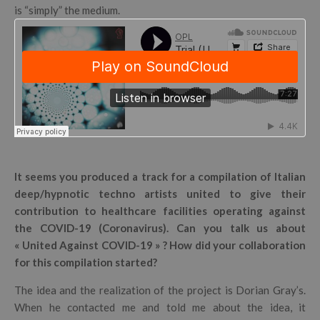
is “simply” the medium.
It seems you produced a track for a compilation of Italian
deep/hypnotic techno artists united to give their
contribution to healthcare facilities operating against
the COVID-19 (Coronavirus). Can you talk us about
« United Against COVID-19 » ? How did your collaboration
for this compilation started?
The idea and the realization of the project is Dorian Gray’s.
When he contacted me and told me about the idea, it