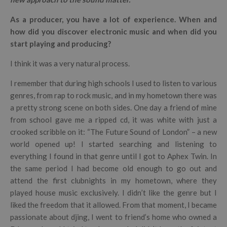
As a producer, you have a lot of experience. When and
how did you discover electronic music and when did you
start playing and producing?
I think it was a very natural process.
I remember that during high schools I used to listen to various
genres, from rap to rock music, and in my hometown there was
a pretty strong scene on both sides. One day a friend of mine
from school gave me a ripped cd, it was white with just a
crooked scribble on it: “The Future Sound of London” – a new
world opened up! I started searching and listening to
everything I found in that genre until I got to Aphex Twin. In
the same period I had become old enough to go out and
attend the first clubnights in my hometown, where they
played house music exclusively. I didn’t like the genre but I
liked the freedom that it allowed. From that moment, I became
passionate about djing, I went to friend’s home who owned a