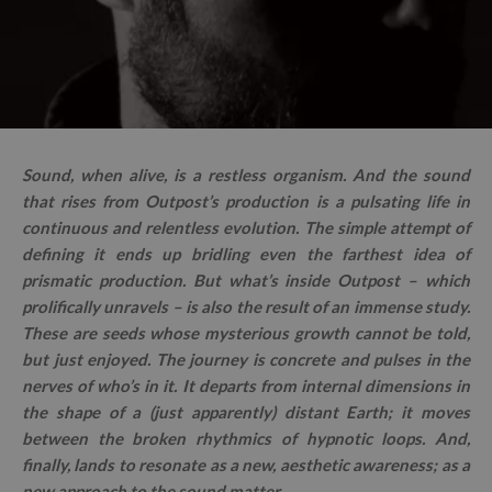
Sound, when alive, is a restless organism. And the sound
that rises from Outpost’s production is a pulsating life in
continuous and relentless evolution. The simple attempt of
defining it ends up bridling even the farthest idea of
prismatic production. But what’s inside Outpost – which
prolifically unravels – is also the result of an immense study.
These are seeds whose mysterious growth cannot be told,
but just enjoyed. The journey is concrete and pulses in the
nerves of who’s in it. It departs from internal dimensions in
the shape of a (just apparently) distant Earth; it moves
between the broken rhythmics of hypnotic loops. And,
finally, lands to resonate as a new, aesthetic awareness; as a
new approach to the sound matter.