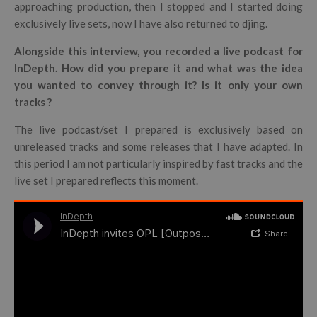
approaching production, then I stopped and I started doing
exclusively live sets, now I have also returned to djing.
Alongside this interview, you recorded a live podcast for
InDepth. How did you prepare it and what was the idea
you wanted to convey through it? Is it only your own
tracks ?
The live podcast/set I prepared is exclusively based on
unreleased tracks and some releases that I have adapted. In
this period I am not particularly inspired by fast tracks and the
live set I prepared reflects this moment.