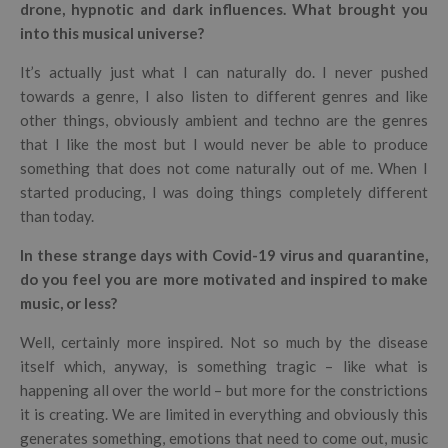
drone, hypnotic and dark influences. What brought you
into this musical universe?
It’s actually just what I can naturally do. I never pushed
towards a genre, I also listen to different genres and like
other things, obviously ambient and techno are the genres
that I like the most but I would never be able to produce
something that does not come naturally out of me. When I
started producing, I was doing things completely different
than today.
In these strange days with Covid-19 virus and quarantine,
do you feel you are more motivated and inspired to make
music, or less?
Well, certainly more inspired. Not so much by the disease
itself which, anyway, is something tragic – like what is
happening all over the world – but more for the constrictions
it is creating. We are limited in everything and obviously this
generates something, emotions that need to come out, music