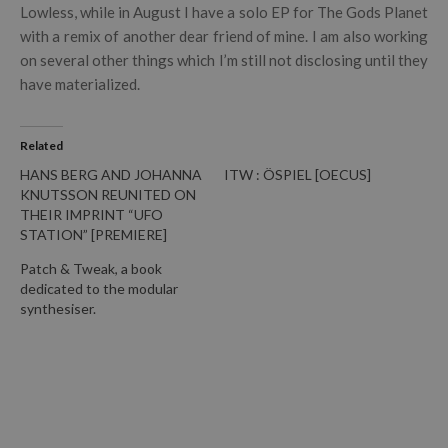
Lowless, while in August I have a solo EP for The Gods Planet
with a remix of another dear friend of mine. I am also working
on several other things which I’m still not disclosing until they
have materialized.
Related
HANS BERG AND JOHANNA
ITW : ÖSPIEL [OECUS]
KNUTSSON REUNITED ON
THEIR IMPRINT “UFO
STATION” [PREMIERE]
Patch & Tweak, a book
dedicated to the modular
synthesiser.