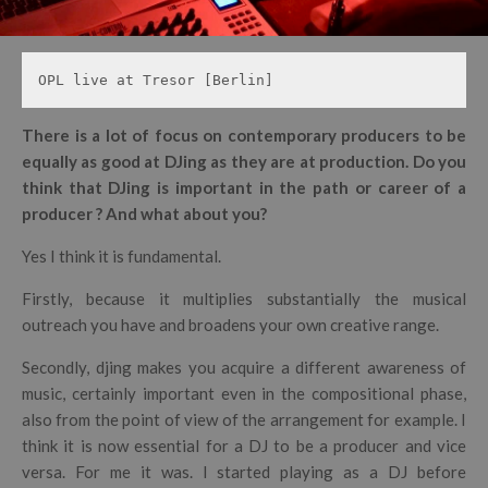
OPL live at Tresor [Berlin]
There is a lot of focus on contemporary producers to be
equally as good at DJing as they are at production. Do you
think that DJing is important in the path or career of a
producer ? And what about you?
Yes I think it is fundamental.
Firstly, because it multiplies substantially the musical
outreach you have and broadens your own creative range.
Secondly, djing makes you acquire a different awareness of
music, certainly important even in the compositional phase,
also from the point of view of the arrangement for example. I
think it is now essential for a DJ to be a producer and vice
versa. For me it was. I started playing as a DJ before