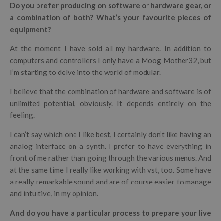
Do you prefer producing on software or hardware gear, or
a combination of both? What’s your favourite pieces of
equipment?
At the moment I have sold all my hardware. In addition to
computers and controllers I only have a Moog Mother32, but
I’m starting to delve into the world of modular.
I believe that the combination of hardware and software is of
unlimited potential, obviously. It depends entirely on the
feeling.
I can’t say which one I like best, I certainly don’t like having an
analog interface on a synth. I prefer to have everything in
front of me rather than going through the various menus. And
at the same time I really like working with vst, too. Some have
a really remarkable sound and are of course easier to manage
and intuitive, in my opinion.
And do you have a particular process to prepare your live