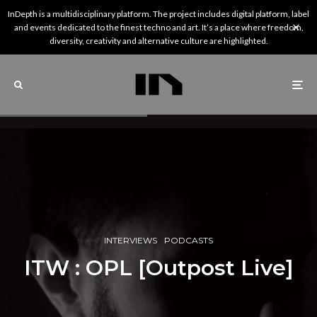
InDepth is a multidisciplinary platform. The project includes digital platform, label
and events dedicated to the finest techno and art. It’s a place where freedom,
diversity, creativity and alternative culture are highlighted.
INTERVIEWS
PODCASTS
ITW : OPL [Outpost Live]