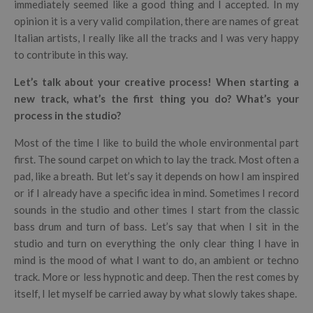
immediately seemed like a good thing and I accepted. In my
opinion it is a very valid compilation, there are names of great
Italian artists, I really like all the tracks and I was very happy
to contribute in this way.
Let’s talk about your creative process! When starting a
new track, what’s the first thing you do? What’s your
process in the studio?
Most of the time I like to build the whole environmental part
first. The sound carpet on which to lay the track. Most often a
pad, like a breath. But let’s say it depends on how I am inspired
or if I already have a specific idea in mind. Sometimes I record
sounds in the studio and other times I start from the classic
bass drum and turn of bass. Let’s say that when I sit in the
studio and turn on everything the only clear thing I have in
mind is the mood of what I want to do, an ambient or techno
track. More or less hypnotic and deep. Then the rest comes by
itself, I let myself be carried away by what slowly takes shape.