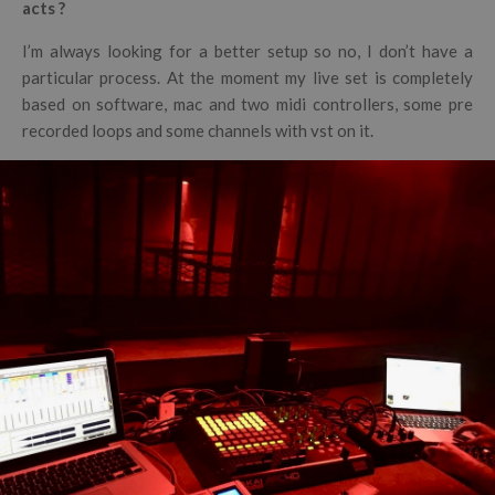
acts ?
I’m always looking for a better setup so no, I don’t have a
particular process. At the moment my live set is completely
based on software, mac and two midi controllers, some pre
recorded loops and some channels with vst on it.