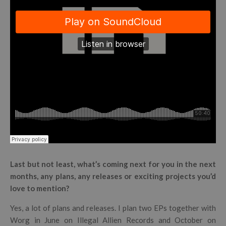
Last but not least, what’s coming next for you in the next
months, any plans, any releases or exciting projects you’d
love to mention?
Yes, a lot of plans and releases. I plan two EPs together with
Worg in June on Illegal Allien Records and October on