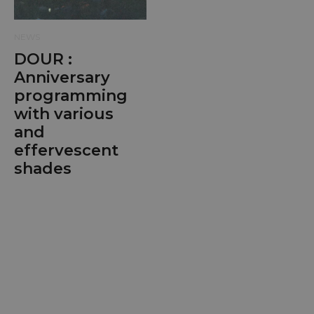
NEWS
DOUR :
Anniversary
programming
with various
and
effervescent
shades