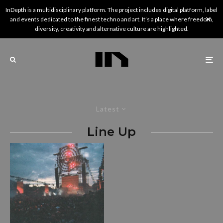
InDepth is a multidisciplinary platform. The project includes digital platform, label
and events dedicated to the finest techno and art. It’s a place where freedom,
diversity, creativity and alternative culture are highlighted.
Latest
Line Up