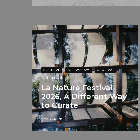
CULTURE
INTERVIEWS
REVIEWS
·
12 min read
La Nature Festival
2026, A Different Way
to Curate
READ MORE