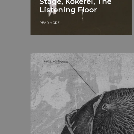
Stage, Kokerei, The
Listening Floor
READ MORE