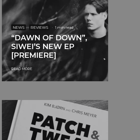
NEWS
REVIEWS
·
1 min read
“DAWN OF DOWN”,
SIWEI’S NEW EP
[PREMIERE]
READ MORE