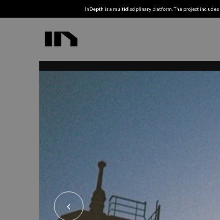
InDepth is a multidisciplinary platform. The project includes 