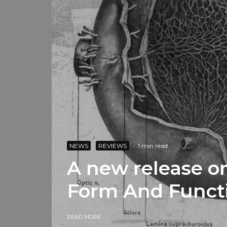
NEWS
REVIEWS
·
1 min read
A new release on
Form And Funct
READ MORE