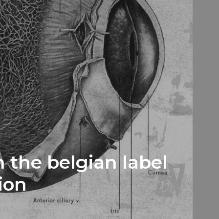
 the belgian label
ion