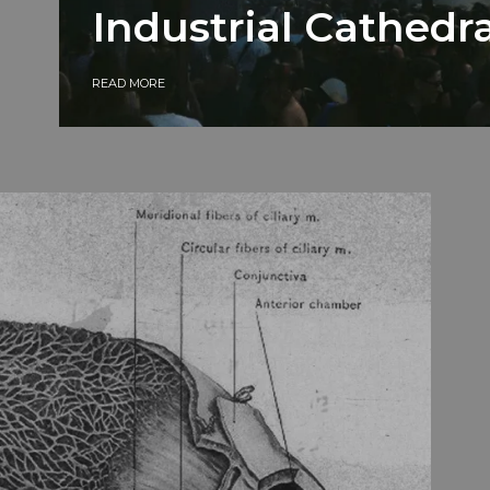
Industrial Cathedra
READ MORE