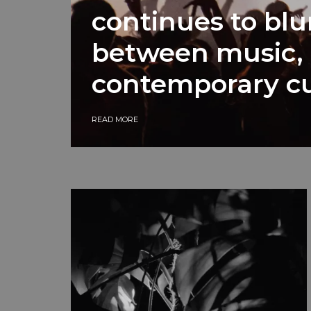
continues to blu
between music, 
contemporary cu
READ MORE