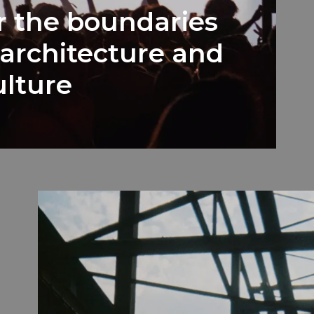
r the boundaries
architecture and
lture