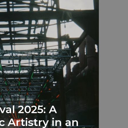
val 2025: A
c Artistry in an