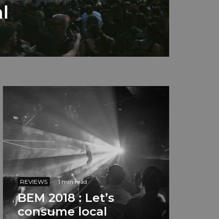
l
REVIEWS
·
1 min read
BEM 2018 : Let’s
consume local