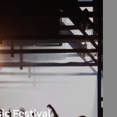
ic Festival