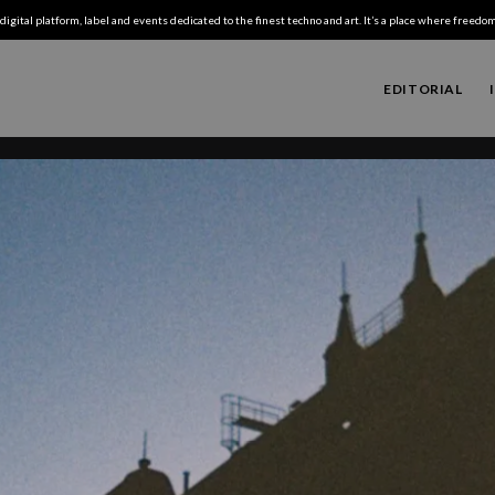
digital platform, label and events dedicated to the finest techno and art. It’s a place where freedom,
EDITORIAL