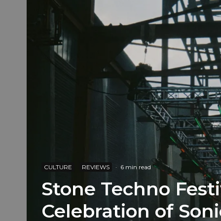
CULTURE
REVIEWS
·
6 min read
Stone Techno Festi
Celebration of Soni