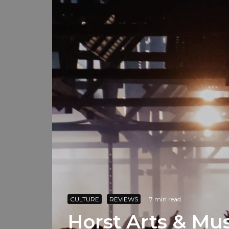
CULTURE
REVIEWS
·
7 min read
Horst Arts & Mus