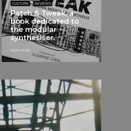
CULTURE
REVIEWS
·
3 min read
Patch & Tweak, a
book dedicated to
the modular
synthesiser.
READ MORE