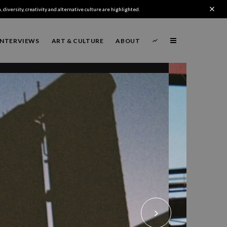
 diversity, creativity and alternative culture are highlighted.
INTERVIEWS
ART & CULTURE
ABOUT