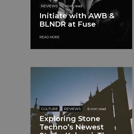
REVIEWS
·
1 min read
Initiate with AWB &
BLNDR at Fuse
READ MORE
CULTURE
REVIEWS
·
6 min read
Exploring Stone
Techno’s Newest