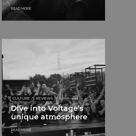
READ MORE
CULTURE
REVIEWS
·
5 min read
Dive into Voltage’s
unique atmosphere
READ MORE