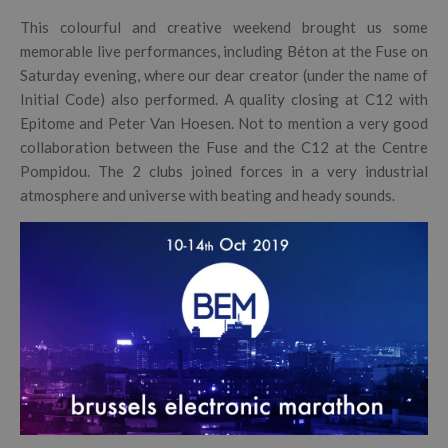
This colourful and creative weekend brought us some
memorable live performances, including Béton at the Fuse on
Saturday evening, where our dear creator (under the name of
Initial Code) also performed. A quality closing at C12 with
Epitome and Peter Van Hoesen. Not to mention a very good
collaboration between the Fuse and the C12 at the Centre
Pompidou. The 2 clubs joined forces in a very industrial
atmosphere and universe with beating and heady sounds.