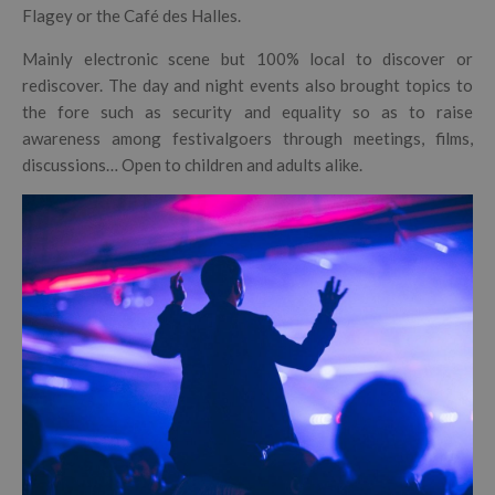
Flagey or the Café des Halles.
Mainly electronic scene but 100% local to discover or
rediscover. The day and night events also brought topics to
the fore such as security and equality so as to raise
awareness among festivalgoers through meetings, films,
discussions… Open to children and adults alike.