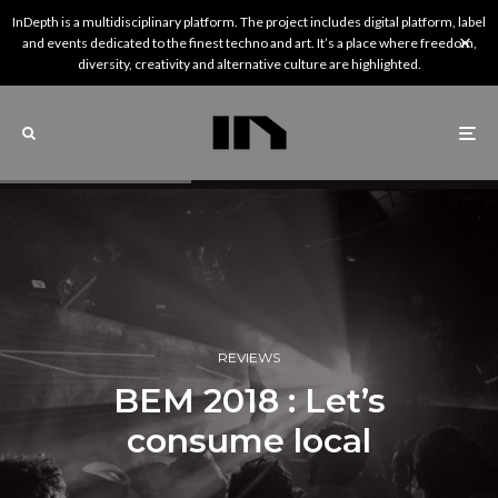
InDepth is a multidisciplinary platform. The project includes digital platform, label
and events dedicated to the finest techno and art. It’s a place where freedom,
diversity, creativity and alternative culture are highlighted.
REVIEWS
BEM 2018 : Let’s
consume local