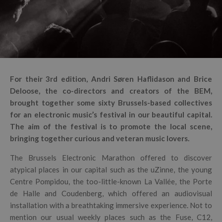
For their 3rd edition, Andri Søren Haflidason and Brice
Deloose, the co-directors and creators of the BEM,
brought together some sixty Brussels-based collectives
for an electronic music’s festival in our beautiful capital.
The aim of the festival is to promote the local scene,
bringing together curious and veteran music lovers.
The Brussels Electronic Marathon offered to discover
atypical places in our capital such as the uZinne, the young
Centre Pompidou, the too-little-known La Vallée, the Porte
de Halle and Coudenberg, which offered an audiovisual
installation with a breathtaking immersive experience. Not to
mention our usual weekly places such as the Fuse, C12,