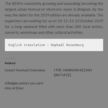
The BEM is constantly growing and expanding, becoming the
largest urban festival of electronic music in Belgium. By the
way, the dates for the 2019 edition are already available. The
organizers are waiting for us on 10-11-12-13 October 2019
for a long weekend filled with more than 200 local artists,
concerts, workshops and other cultural activities.
English translation : Raphaël Rozenberg
Related
Listen! Festival | Interview
ITW : HAWKAN KEZIAH
[INITIATE]
6 Belgian artists you can’t
miss at Dour