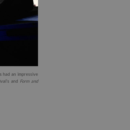
s had an impressive
ival’s and
Form and