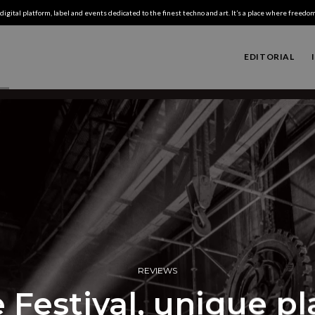
digital platform, label and events dedicated to the finest techno and art. It’s a place where freedom,
EDITORIAL
REVIEWS
 Festival, unique p