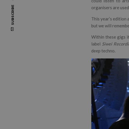
could listen to art
SUBSCRIBE
organisers are used 
This year’s edition 
but we will remembe
Within these gigs i
label
Siwei
Recordi
deep techno.