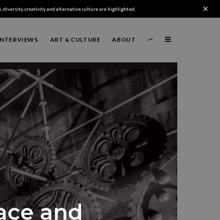
 diversity, creativity and alternative culture are highlighted.
INTERVIEWS
ART & CULTURE
ABOUT
lace and