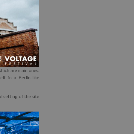
which are main ones.
lf in a Berlin-like
l setting of the site