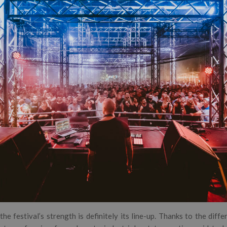
the festival’s strength is definitely its line-up. Thanks to the diff