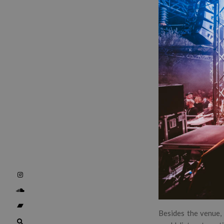
Besides the venue, 