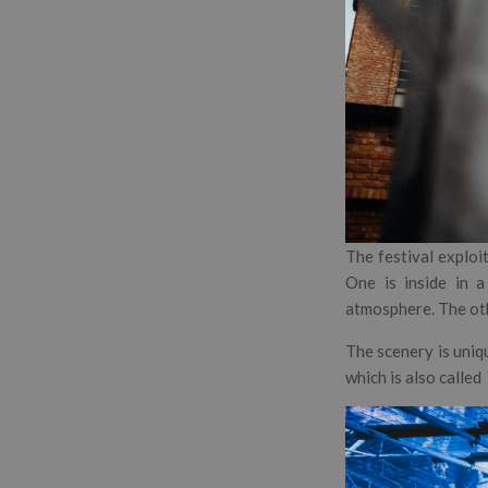
The festival exploi
One is inside in a
atmosphere. The oth
The scenery is uniqu
which is also called