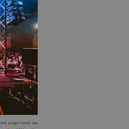
erent stage hosts we