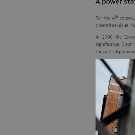
A power sta
th
For the 4
consecu
created a unique, i
In 2000 the Europ
significance. Electr
for cultural purpose