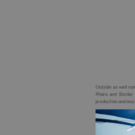
Outside as well num
Phara and Border 
production and musi