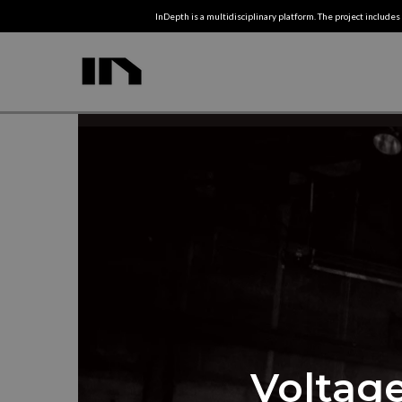
InDepth is a multidisciplinary platform. The project includes 
Voltage