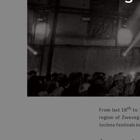
th
From last 18
to 
region of Zwevege
techno festivals in