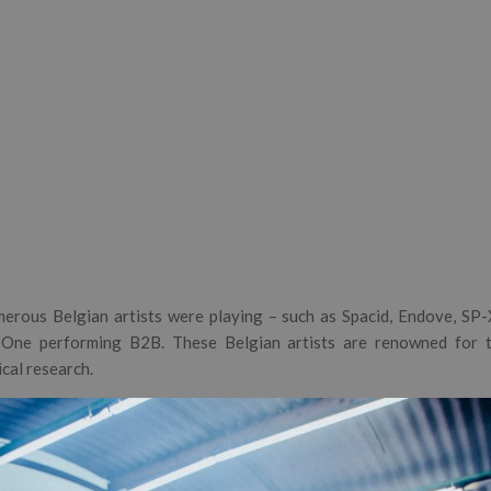
erous Belgian artists were playing – such as Spacid, Endove, SP-X,
One performing B2B. These Belgian artists are renowned for th
cal research.