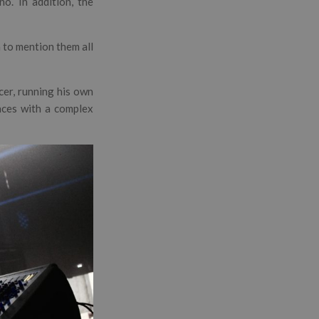
no. In addition, the
h to mention them all
cer, running his own
ences with a complex