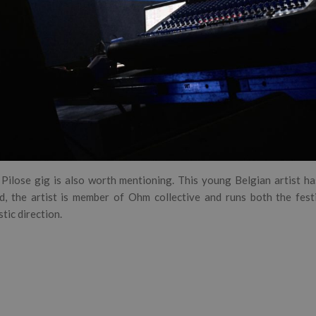
Pilose gig is also worth mentioning. This young Belgian artist ha
ed, the artist is member of Ohm collective and runs both the fest
stic direction.