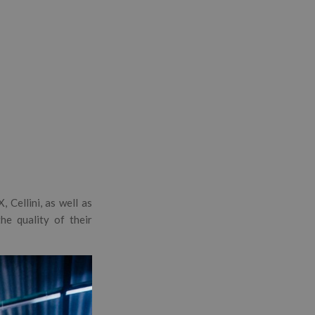
 Cellini, as well as
e quality of their