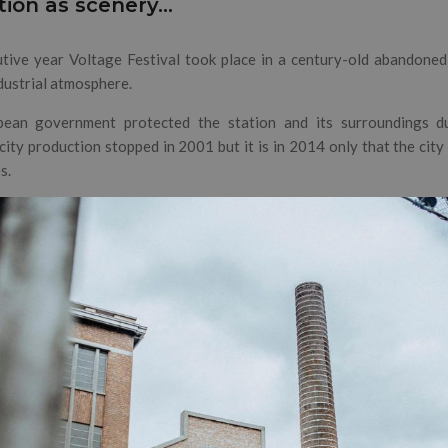
tion as scenery…
tive year Voltage Festival took place in a century-old abandoned
ndustrial atmosphere.
ean government protected the station and its surroundings due
icity production stopped in 2001 but it is in 2014 only that the cit
s.