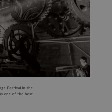
ge Festival in the
as one of the best