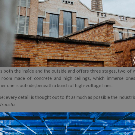
ts both the inside and the outside and offers three stages, two of 
 room made of concrete and high ceilings, which immerse onese
er one is outside, beneath a bunch of high-voltage lines.
e; every detail is thought out to fit as much as possible the industria
Transfo.