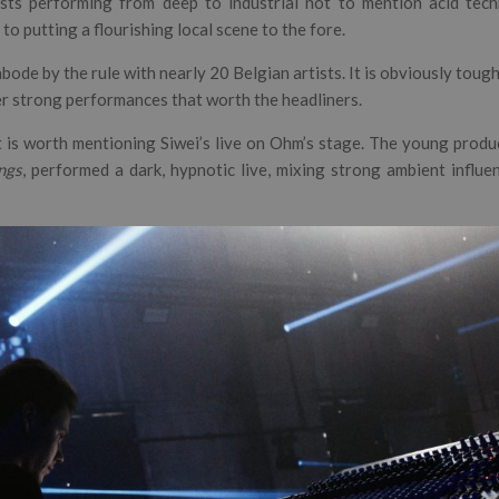
ists performing from deep to industrial not to mention acid tech
to putting a flourishing local scene to the fore.
abode by the rule with nearly 20 Belgian artists. It is obviously toug
r strong performances that worth the headliners.
t is worth mentioning Siwei’s live on Ohm’s stage. The young produ
ngs
, performed a dark, hypnotic live, mixing strong ambient influ