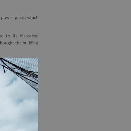
 power plant, which
 to its historical
y bought the building