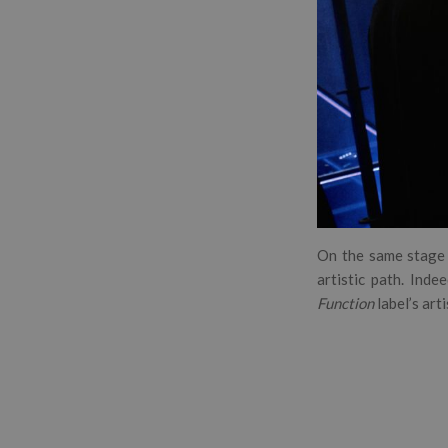
On the same stage 
artistic path. Inde
Function
label’s arti