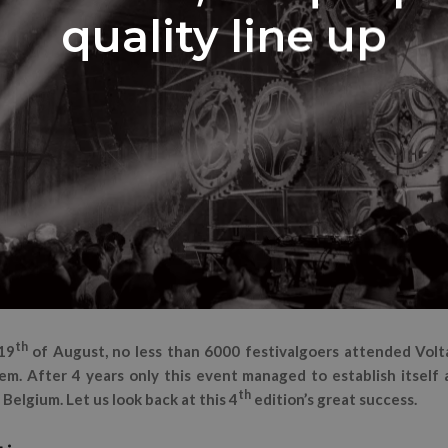
quality line up
th
19
of August, no less than 6000 festivalgoers attended Volta
m. After 4 years only this event managed to establish itself 
th
 Belgium. Let us look back at this 4
edition’s great success.