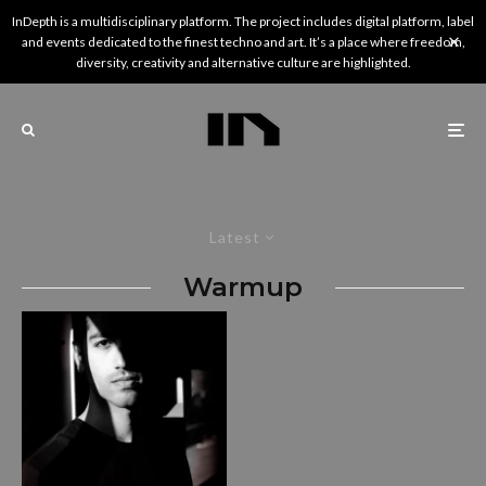
InDepth is a multidisciplinary platform. The project includes digital platform, label
and events dedicated to the finest techno and art. It’s a place where freedom,
diversity, creativity and alternative culture are highlighted.
Latest
Warmup