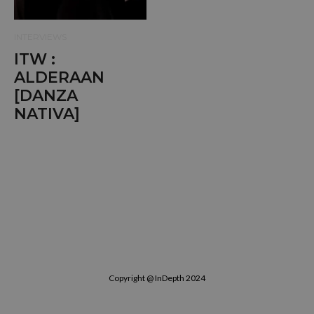
INTERVIEWS
ITW :
ALDERAAN
[DANZA
NATIVA]
Copyright @ InDepth 2024