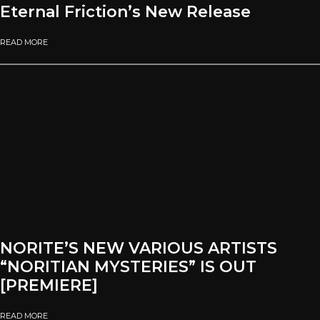
Eternal Friction’s New Release
READ MORE
NORITE’S NEW VARIOUS ARTISTS
“NORITIAN MYSTERIES” IS OUT
[PREMIERE]
READ MORE