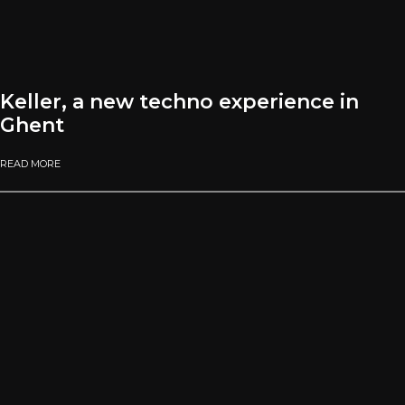
Keller, a new techno experience in
Ghent
READ MORE