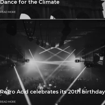
Dance for the Climate
READ MORE
Retro Acid celebrates its 20th birthday
READ MORE