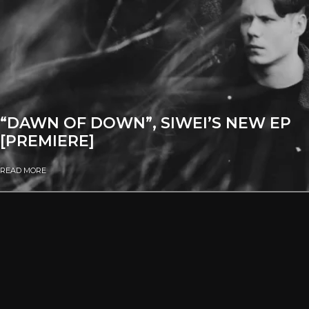
“DAWN OF DOWN”, SIWEI’S NEW EP
[PREMIERE]
READ MORE