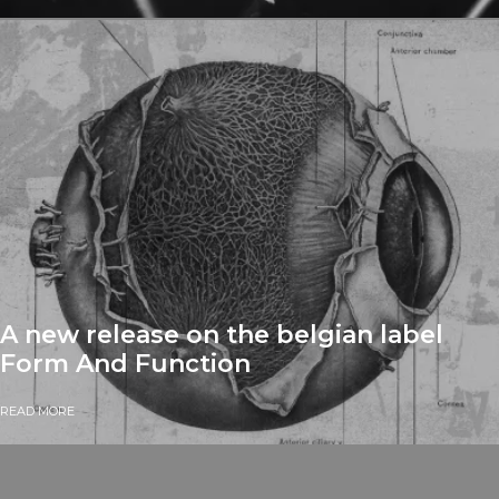
A new release on the belgian label
Form And Function
READ MORE