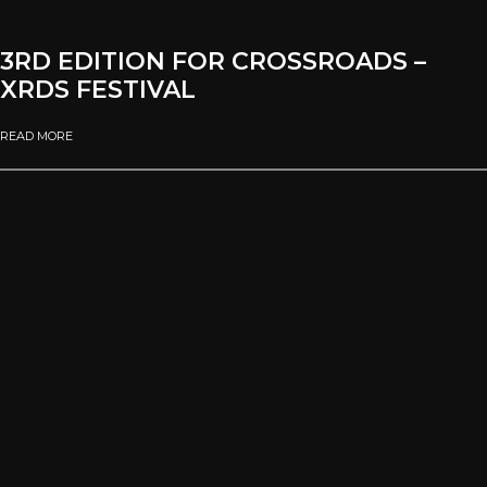
3RD EDITION FOR CROSSROADS –
XRDS FESTIVAL
READ MORE