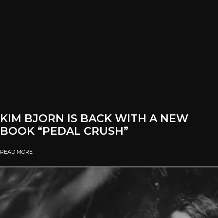
KIM BJORN IS BACK WITH A NEW
BOOK “PEDAL CRUSH”
READ MORE