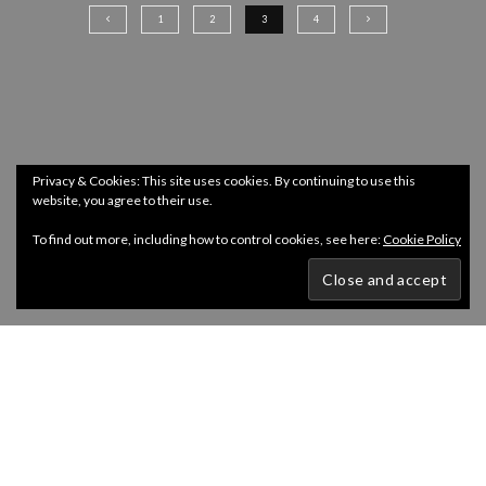
1
2
3
4
Privacy & Cookies: This site uses cookies. By continuing to use this
website, you agree to their use.
To find out more, including how to control cookies, see here:
Cookie Policy
Copyright @ InDepth 2024