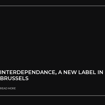
INTERDEPENDANCE, A NEW LABEL IN
BRUSSELS
READ MORE