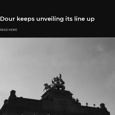
Dour keeps unveiling its line up
READ MORE