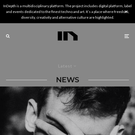
InDepth is a multidisciplinary platform. The project includes digital platform, label
and events dedicated to the finest techno and art. It’s a place where freedom,
diversity, creativity and alternative culture are highlighted.
Latest
NEWS