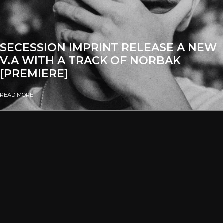
SECESSION IMPRINT RELEASE A NEW
V.A WITH A TRACK OF NORBAK
[PREMIERE]
READ MORE