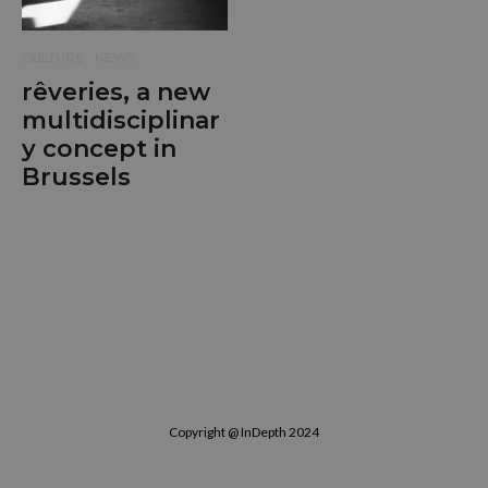
CULTURE
NEWS
rêveries, a new
multidisciplinar
y concept in
Brussels
Copyright @ InDepth 2024