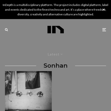
InDepth is a multidisciplinary platform. The project includes digital platform, label
and events dedicated to the finest techno and art. It’s a place where freedom,
diversity, creativity and alternative culture are highlighted.
Latest
Sonhan