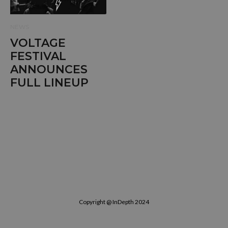
NEWS
VOLTAGE
FESTIVAL
ANNOUNCES
FULL LINEUP
Copyright @ InDepth 2024