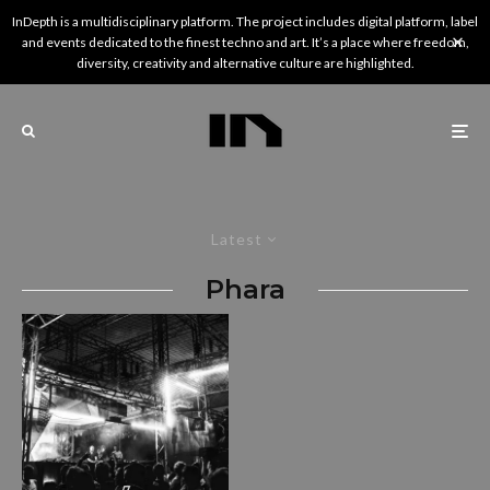
InDepth is a multidisciplinary platform. The project includes digital platform, label
and events dedicated to the finest techno and art. It’s a place where freedom,
diversity, creativity and alternative culture are highlighted.
Latest
Phara