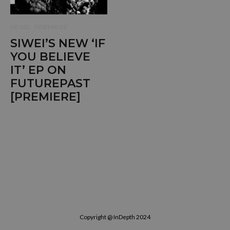
NEWS
PREMIERE
SIWEI’S NEW ‘IF
YOU BELIEVE
IT’ EP ON
FUTUREPAST
[PREMIERE]
Copyright @ InDepth 2024