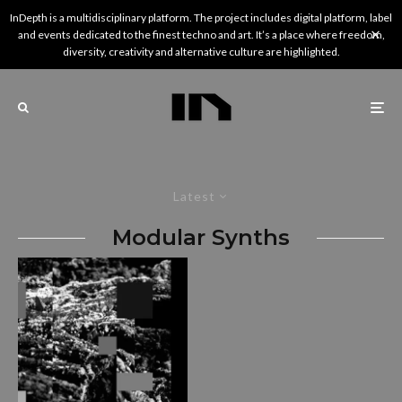
InDepth is a multidisciplinary platform. The project includes digital platform, label
and events dedicated to the finest techno and art. It’s a place where freedom,
diversity, creativity and alternative culture are highlighted.
Latest
Modular Synths