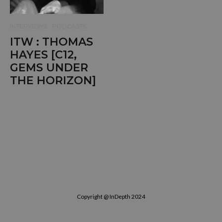
INTERVIEWS
PODCASTS
ITW : THOMAS
HAYES [C12,
GEMS UNDER
THE HORIZON]
Copyright @ InDepth 2024