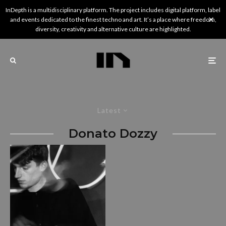
InDepth is a multidisciplinary platform. The project includes digital platform, label
and events dedicated to the finest techno and art. It’s a place where freedom,
diversity, creativity and alternative culture are highlighted.
Latest
Donato Dozzy