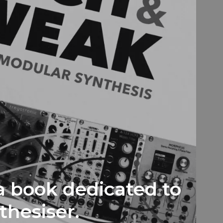
a book dedicated to
thesiser.