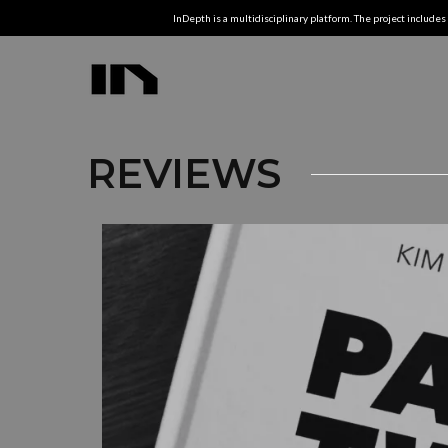
InDepth is a multidisciplinary platform. The project includes 
REVIEWS