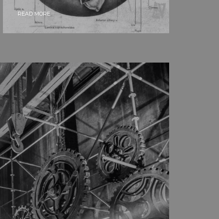
READ MORE