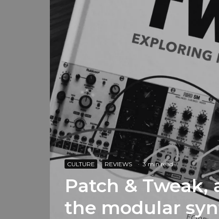
CULTURE
REVIEWS
·
3 min read
Patch & Tweak, 
the modular syn