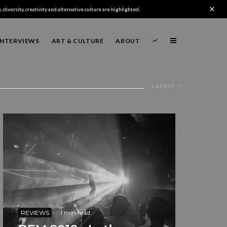
 diversity, creativity and alternative culture are highlighted.
INTERVIEWS
ART & CULTURE
ABOUT
Latest
REVIEWS
·
1 min read