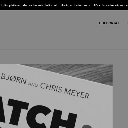
digital platform, label and events dedicated to the finest techno and art. It’s a place where freedom,
EDITORIAL