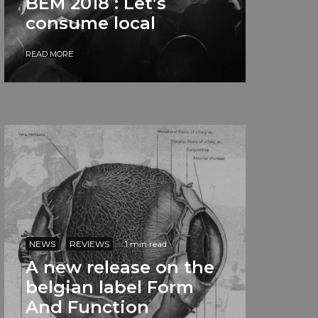
BEM 2018 : Let’s
consume local
READ MORE
NEWS
REVIEWS
·
1 min read
A new release on the
belgian label Form
And Function