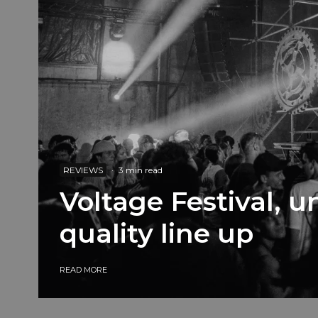
REVIEWS
·
3 min read
Voltage Festival, 
quality line up
READ MORE