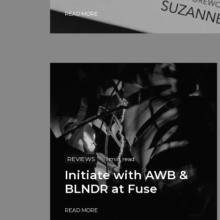
READ MORE
REVIEWS
·
1 min read
Initiate with AWB &
BLNDR at Fuse
READ MORE