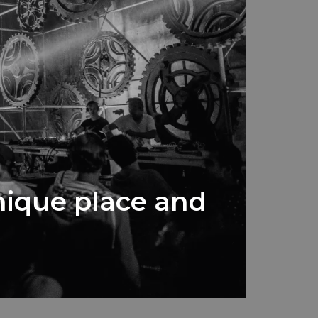
unique place and