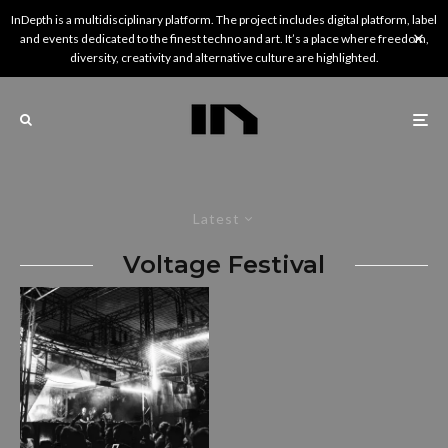
InDepth is a multidisciplinary platform. The project includes digital platform, label
and events dedicated to the finest techno and art. It’s a place where freedom,
diversity, creativity and alternative culture are highlighted.
Latest
Voltage Festival