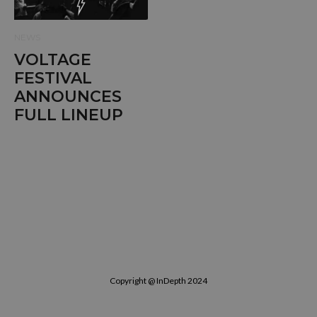
NEWS
VOLTAGE
FESTIVAL
ANNOUNCES
FULL LINEUP
Copyright @ InDepth 2024