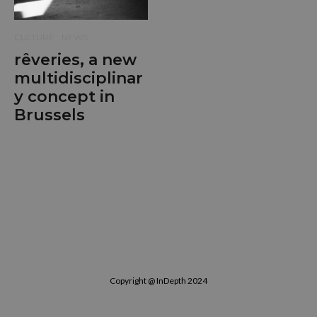
CULTURE
NEWS
rêveries, a new
multidisciplinar
y concept in
Brussels
Copyright @ InDepth 2024