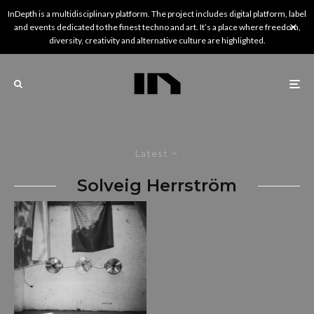
InDepth is a multidisciplinary platform. The project includes digital platform, label
and events dedicated to the finest techno and art. It’s a place where freedom,
diversity, creativity and alternative culture are highlighted.
Latest
Solveig Herrström