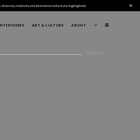
 diversity, creativity and alternative culture are highlighted.
INTERVIEWS
ART & CULTURE
ABOUT
Latest