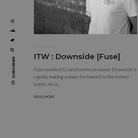
INTERVIEWS
ITW : Downside [Fuse]
SUBSCRIBE
Fuse resident DJ and techno producer Downside is
rapidly making a name for himself in the techno
scene. He is...
READ MORE