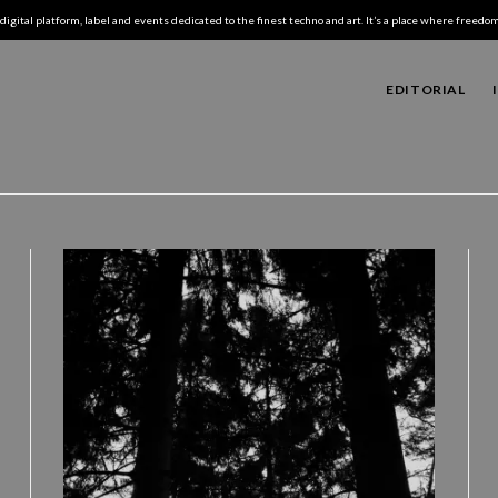
digital platform, label and events dedicated to the finest techno and art. It’s a place where freedom,
EDITORIAL