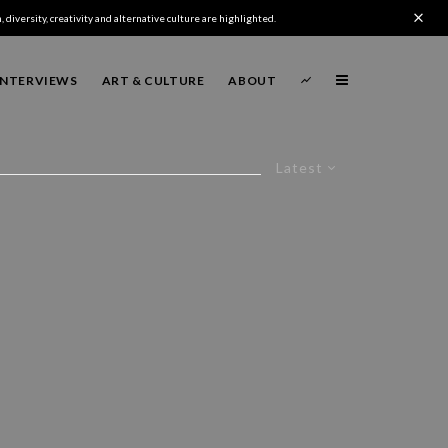
 diversity, creativity and alternative culture are highlighted.
INTERVIEWS
ART & CULTURE
ABOUT
Latest