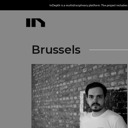
InDepth is a multidisciplinary platform. The project includes 
Brussels