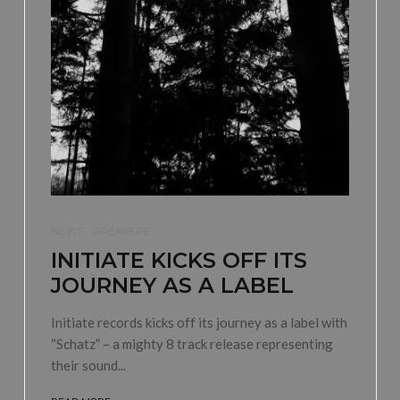
NEWS
PREMIERE
INITIATE KICKS OFF ITS
JOURNEY AS A LABEL
Initiate records kicks off its journey as a label with
“Schatz” – a mighty 8 track release representing
their sound...