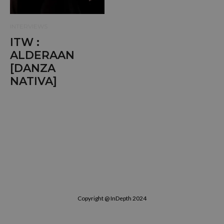
INTERVIEWS
ITW :
ALDERAAN
[DANZA
NATIVA]
Copyright @ InDepth 2024