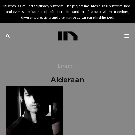
InDepth is a multidisciplinary platform. The project includes digital platform, label
and events dedicated to the finest techno and art. It’s a place where freedom,
diversity, creativity and alternative culture are highlighted.
Latest
Alderaan