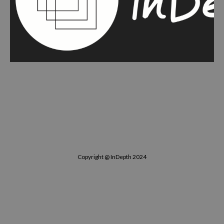
Copyright @ InDepth 2024