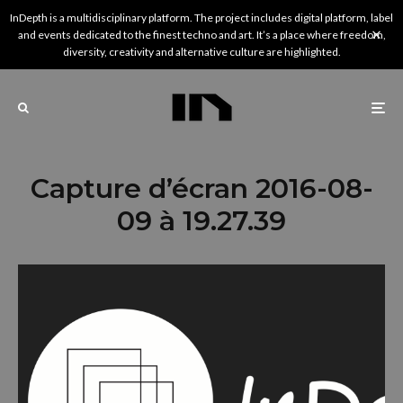
InDepth is a multidisciplinary platform. The project includes digital platform, label
and events dedicated to the finest techno and art. It’s a place where freedom,
diversity, creativity and alternative culture are highlighted.
Capture d’écran 2016-08-
09 à 19.27.39