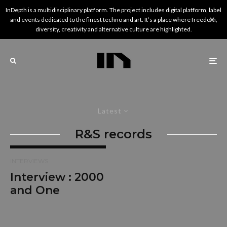
InDepth is a multidisciplinary platform. The project includes digital platform, label
and events dedicated to the finest techno and art. It’s a place where freedom,
diversity, creativity and alternative culture are highlighted.
Latest
R&S records
INTERVIEWS
Interview : 2000
and One