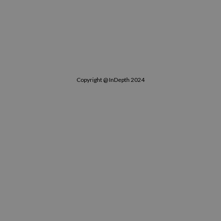
Copyright @ InDepth 2024