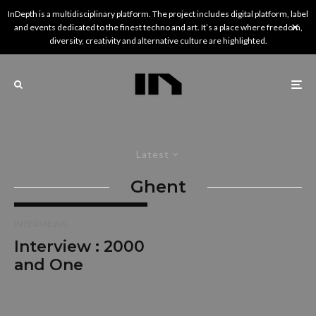
InDepth is a multidisciplinary platform. The project includes digital platform, label
and events dedicated to the finest techno and art. It’s a place where freedom,
diversity, creativity and alternative culture are highlighted.
Latest
Ghent
INTERVIEWS
Interview : 2000
and One