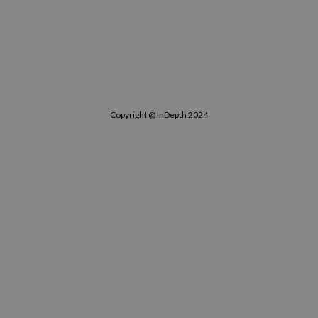
Copyright @ InDepth 2024