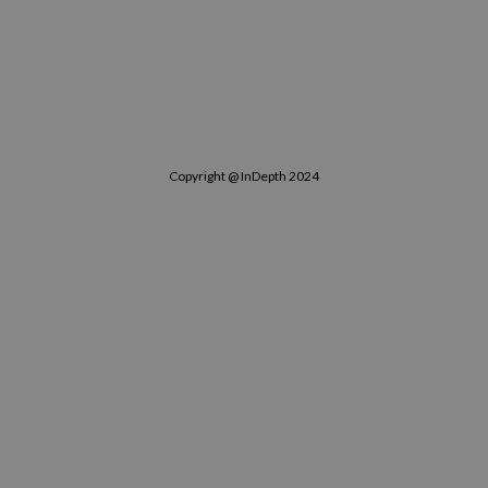
Copyright @ InDepth 2024