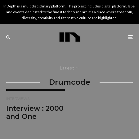
InDepth is a multidisciplinary platform. The project includes digital platform, label
and events dedicated to the finest techno and art. It’s a place where freedom,
diversity, creativity and alternative culture are highlighted.
Latest
Drumcode
INTERVIEWS
Interview : 2000
and One