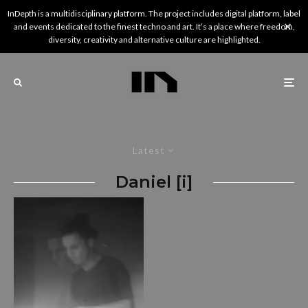
InDepth is a multidisciplinary platform. The project includes digital platform, label
and events dedicated to the finest techno and art. It’s a place where freedom,
diversity, creativity and alternative culture are highlighted.
Latest
Daniel [i]