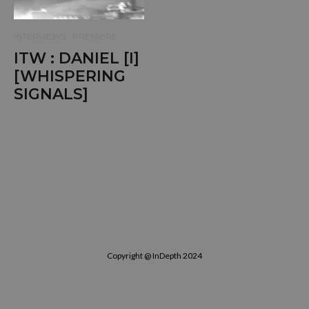
INTERVIEWS
PREMIERE
ITW : DANIEL [I]
[WHISPERING
SIGNALS]
Copyright @ InDepth 2024