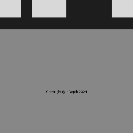
Copyright @ InDepth 2024