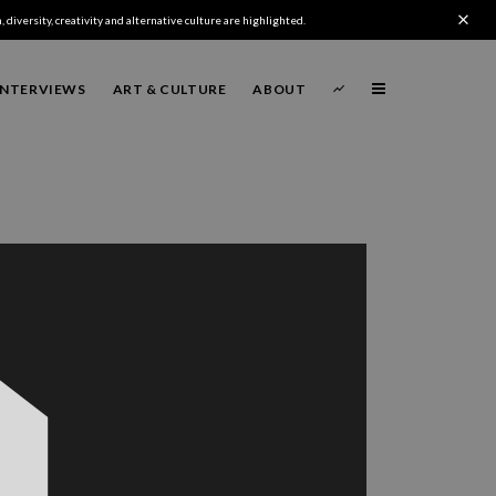
 diversity, creativity and alternative culture are highlighted.
INTERVIEWS
ART & CULTURE
ABOUT