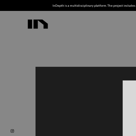
InDepth is a multidisciplinary platform. The project includes 