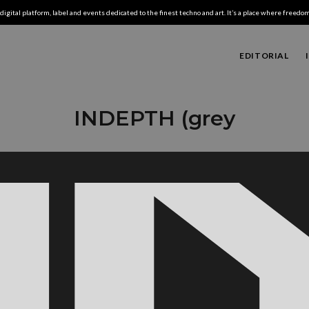
digital platform, label and events dedicated to the finest techno and art. It’s a place where freedom,
EDITORIAL
INDEPTH (grey