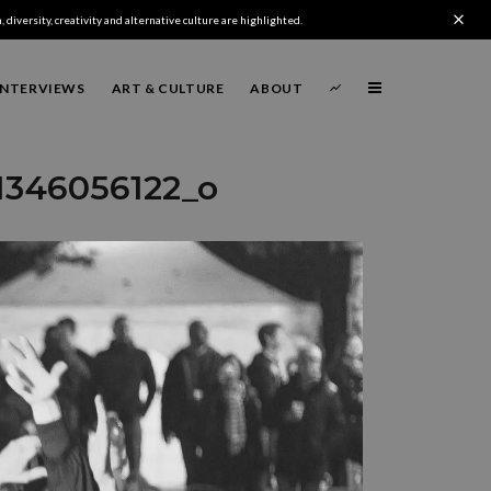
 diversity, creativity and alternative culture are highlighted.
INTERVIEWS
ART & CULTURE
ABOUT
1346056122_o