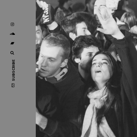
SUBSCRIBE