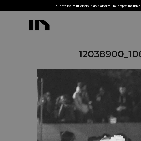
InDepth is a multidisciplinary platform. The project includes 
12038900_10