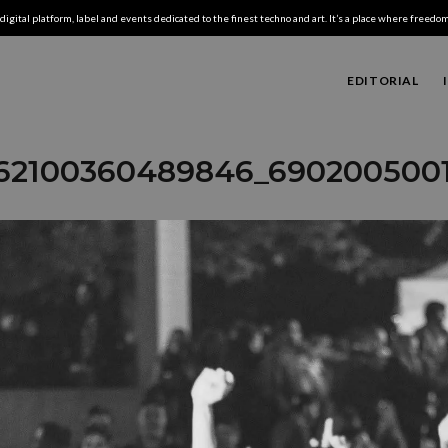
digital platform, label and events dedicated to the finest techno and art. It’s a place where freedom,
EDITORIAL
62100360489846_690200500