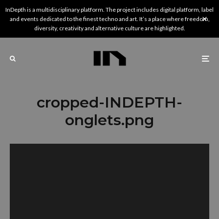
InDepth is a multidisciplinary platform. The project includes digital platform, label
and events dedicated to the finest techno and art. It’s a place where freedom,
diversity, creativity and alternative culture are highlighted.
cropped-INDEPTH-
onglets.png